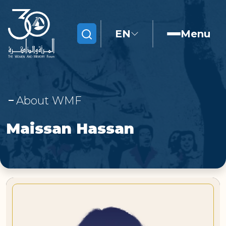
EN
Menu
Search
About WMF
Maissan Hassan