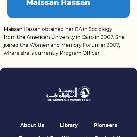
Maissan Hassan
Maissan Hassan obtained her BA in Sociology
from the American University in Cairo in 2007. She
joined the Women and Memory Forum in 2007,
where she is currently Program Officer.
quick links
About Us
Library
Pioneers