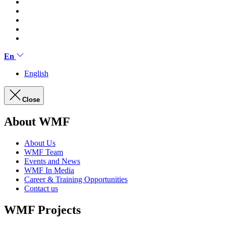
En
English
Close
About WMF
About Us
WMF Team
Events and News
WMF In Media
Career & Training Opportunities
Contact us
WMF Projects