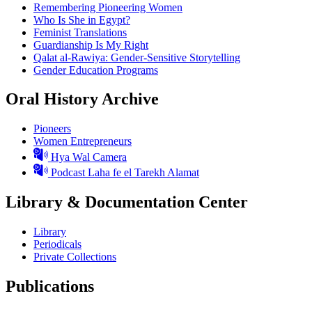
Remembering Pioneering Women
Who Is She in Egypt?
Feminist Translations
Guardianship Is My Right
Qalat al-Rawiya: Gender-Sensitive Storytelling
Gender Education Programs
Oral History Archive
Pioneers
Women Entrepreneurs
Hya Wal Camera
Podcast Laha fe el Tarekh Alamat
Library & Documentation Center
Library
Periodicals
Private Collections
Publications