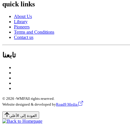
quick links
About Us
Library
Pioneers
Terms and Conditions
Contact us
تابعنا
© 2026 -
WMF
All rights reserved.
Website designed & developed by
Road9 Media
العودة إلى الأعلى