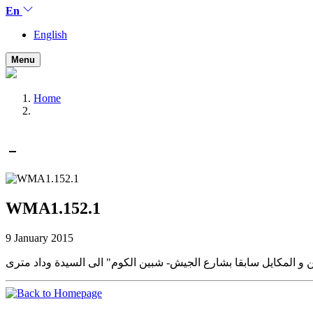
En
English
Menu
Home
WMA1.152.1
9 January 2015