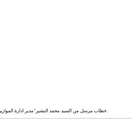
خطاب مرسل من السيد محمد البشير"مدير ادارة الموازين و المكايل سابقا بشارع الجيش- شبين الكوم" الى السيدة وداد مترى.