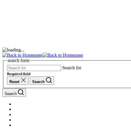
search form
Search for
Required field
Reset
Search
Search