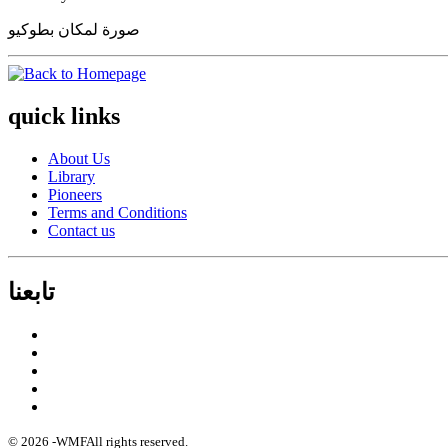
صورة لمكان بطوكيو
quick links
About Us
Library
Pioneers
Terms and Conditions
Contact us
تابعنا
© 2026 -
WMF
All rights reserved.