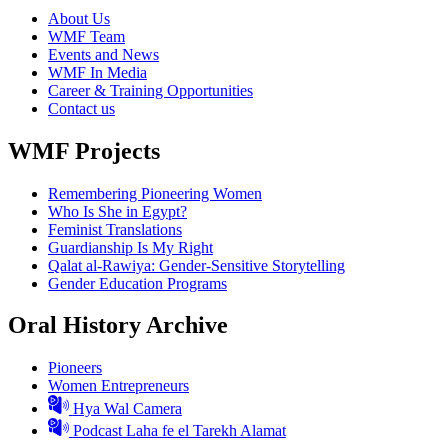
About Us
WMF Team
Events and News
WMF In Media
Career & Training Opportunities
Contact us
WMF Projects
Remembering Pioneering Women
Who Is She in Egypt?
Feminist Translations
Guardianship Is My Right
Qalat al-Rawiya: Gender-Sensitive Storytelling
Gender Education Programs
Oral History Archive
Pioneers
Women Entrepreneurs
Hya Wal Camera
Podcast Laha fe el Tarekh Alamat