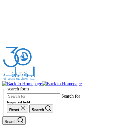
search form
Search for
Required field
Reset
Search
Search