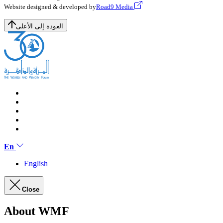
Website designed & developed by
Road9 Media
العودة إلى الأعلى
En
English
Close
About WMF