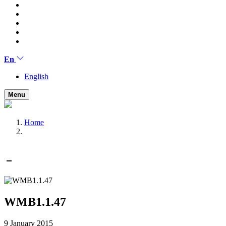
En
English
Menu
Home
WMB1.1.47
9 January 2015