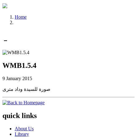
Home
WMB1.5.4
9 January 2015
صورة للسيدة وداد مترى
quick links
About Us
Library