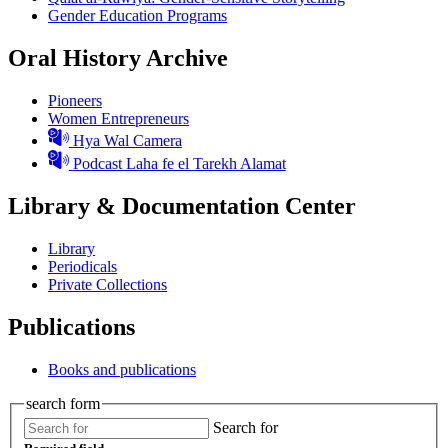
Gender Education Programs
Oral History Archive
Pioneers
Women Entrepreneurs
Hya Wal Camera
Podcast Laha fe el Tarekh Alamat
Library & Documentation Center
Library
Periodicals
Private Collections
Publications
Books and publications
search form
Search for