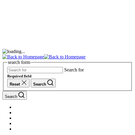
search form
Search for
Required field
Reset
Search
Search