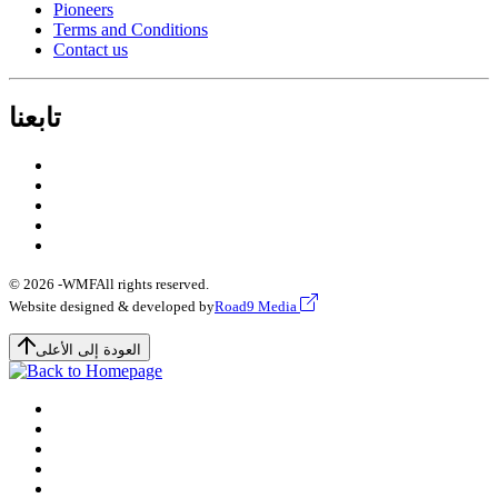
Pioneers
Terms and Conditions
Contact us
تابعنا
© 2026 -
WMF
All rights reserved.
Website designed & developed by
Road9 Media
العودة إلى الأعلى