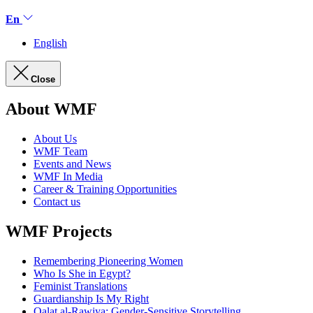
En
English
Close
About WMF
About Us
WMF Team
Events and News
WMF In Media
Career & Training Opportunities
Contact us
WMF Projects
Remembering Pioneering Women
Who Is She in Egypt?
Feminist Translations
Guardianship Is My Right
Qalat al-Rawiya: Gender-Sensitive Storytelling