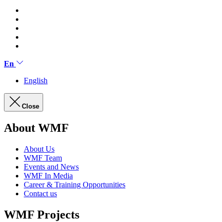
En
English
Close
About WMF
About Us
WMF Team
Events and News
WMF In Media
Career & Training Opportunities
Contact us
WMF Projects