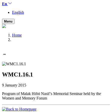
En
English
Menu
Home
WMC1.16.1
9 January 2015
Program of Malak Hifni Nasifʼs Memorial Seminar held by the
Women and Memory Forum