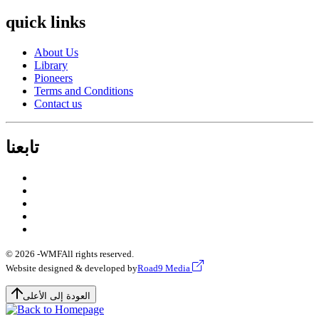
quick links
About Us
Library
Pioneers
Terms and Conditions
Contact us
تابعنا
© 2026 -
WMF
All rights reserved.
Website designed & developed by
Road9 Media
العودة إلى الأعلى