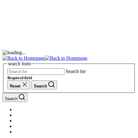
search form
Search for
Required field
Reset
Search
Search