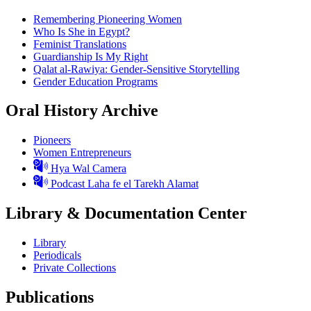
Remembering Pioneering Women
Who Is She in Egypt?
Feminist Translations
Guardianship Is My Right
Qalat al-Rawiya: Gender-Sensitive Storytelling
Gender Education Programs
Oral History Archive
Pioneers
Women Entrepreneurs
Hya Wal Camera
Podcast Laha fe el Tarekh Alamat
Library & Documentation Center
Library
Periodicals
Private Collections
Publications