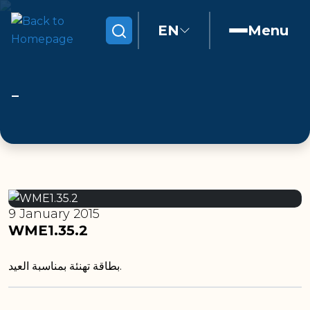
EN
Menu
Search
9 January 2015
WME1.35.2
بطاقة تهنئة بمناسبة العيد.