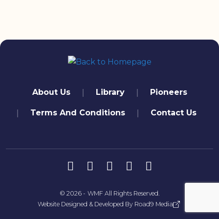
quick links
About Us
Library
Pioneers
Terms And Conditions
Contact Us
تابعنا
© 2026 -
WMF
All Rights Reserved.
Website Designed & Developed By
Road9 Media