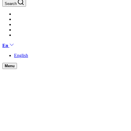
Search
En
English
Menu