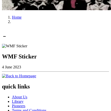
Home
WMF Sticker
4 June 2023
quick links
About Us
Library
Pioneers
Terms and Conditions