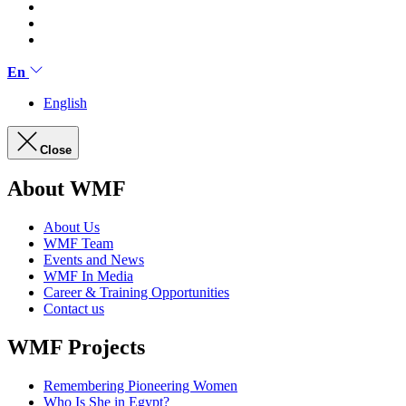
En
English
Close
About WMF
About Us
WMF Team
Events and News
WMF In Media
Career & Training Opportunities
Contact us
WMF Projects
Remembering Pioneering Women
Who Is She in Egypt?