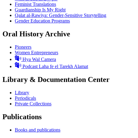
Feminist Translations
Guardianship Is My Right
Qalat al-Rawiya: Gender-Sensitive Storytelling
Gender Education Programs
Oral History Archive
Pioneers
Women Entrepreneurs
Hya Wal Camera
Podcast Laha fe el Tarekh Alamat
Library & Documentation Center
Library
Periodicals
Private Collections
Publications
Books and publications