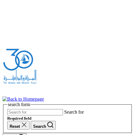
search form
Search for
Required field
Reset
Search