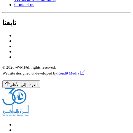
Contact us
تابعنا
© 2026 -
WMF
All rights reserved.
Website designed & developed by
Road9 Media
العودة إلى الأعلى