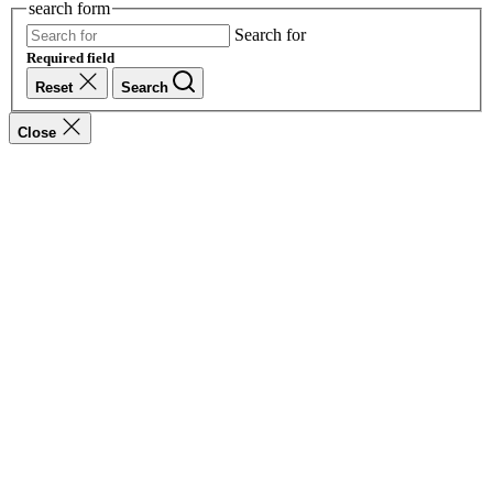
search form
Search for
Required field
Reset
Search
Close