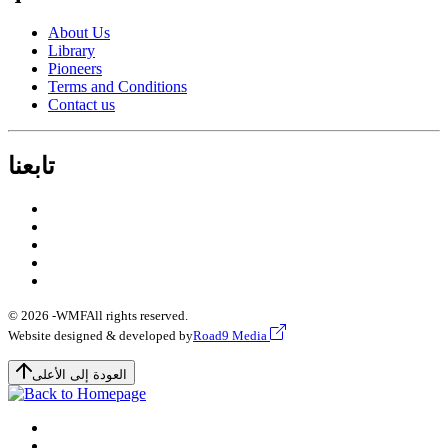
About Us
Library
Pioneers
Terms and Conditions
Contact us
تابعنا
© 2026 -
WMF
All rights reserved.
Website designed & developed by
Road9 Media
العودة إلى الأعلى