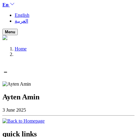
En
English
العربية
Menu
Home
Ayten Amin
3 June 2025
quick links