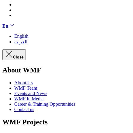
En
English
العربية
Close
About WMF
About Us
WMF Team
Events and News
WMF In Media
Career & Training Opportunities
Contact us
WMF Projects