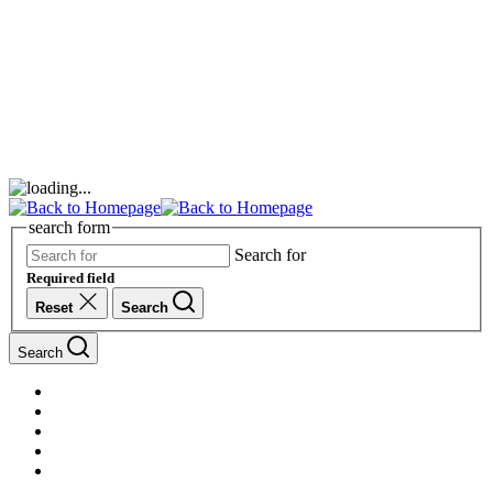
search form
Search for
Required field
Reset
Search
Search