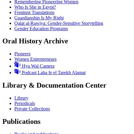
Remembering Pioneering Women
Who Is She in Egypt?
Feminist Translations
Guardianship Is My Right
Qalat al-Rawiya: Gender-Sensitive Storytelling
Gender Education Programs
Oral History Archive
Pioneers
Women Entrepreneurs
Hya Wal Camera
Podcast Laha fe el Tarekh Alamat
Library & Documentation Center
Library
Periodicals
Private Collections
Publications