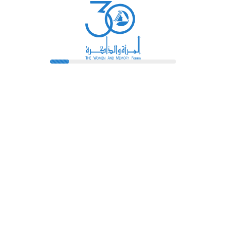
Library
Pioneers
Terms And Conditions