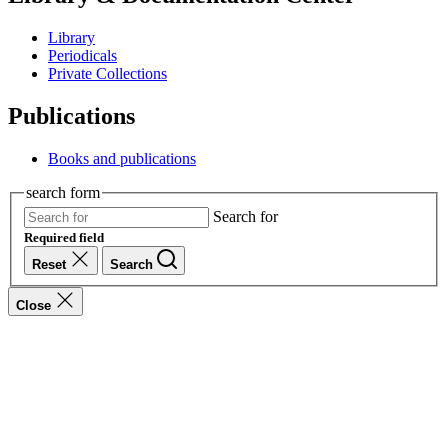
Library
Periodicals
Private Collections
Publications
Books and publications
search form
Search for
Required field
Reset
Search
Close