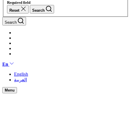
Required field
Reset
Search
Search
En
English
العربية
Menu