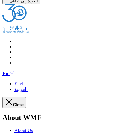
العودة إلى الأعلى
En
English
العربية
Close
About WMF
About Us