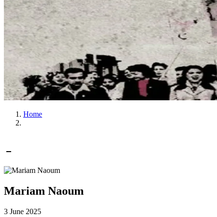
Home
Mariam Naoum
3 June 2025