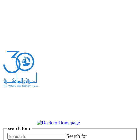
search form
Search for