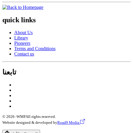
quick links
About Us
Library
Pioneers
Terms and Conditions
Contact us
تابعنا
© 2026 -
WMF
All rights reserved.
Website designed & developed by
Road9 Media