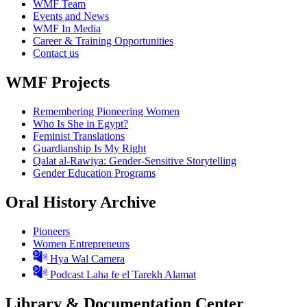
WMF Team
Events and News
WMF In Media
Career & Training Opportunities
Contact us
WMF Projects
Remembering Pioneering Women
Who Is She in Egypt?
Feminist Translations
Guardianship Is My Right
Qalat al-Rawiya: Gender-Sensitive Storytelling
Gender Education Programs
Oral History Archive
Pioneers
Women Entrepreneurs
Hya Wal Camera
Podcast Laha fe el Tarekh Alamat
Library & Documentation Center