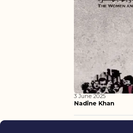
3 June 2025
Nadine Khan