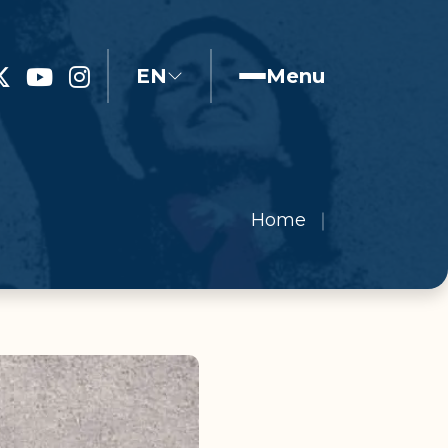
EN
Menu
Home