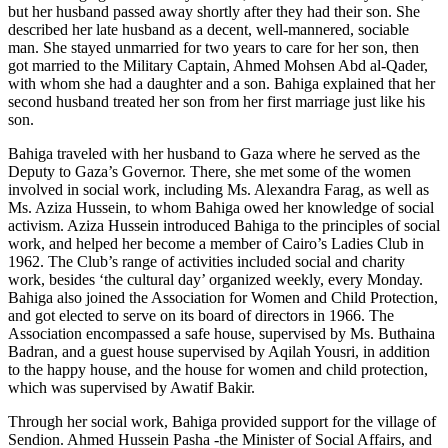
but her husband passed away shortly after they had their son. She
described her late husband as a decent, well-mannered, sociable
man. She stayed unmarried for two years to care for her son, then
got married to the Military Captain, Ahmed Mohsen Abd al-Qader,
with whom she had a daughter and a son. Bahiga explained that her
second husband treated her son from her first marriage just like his
son.
Bahiga traveled with her husband to Gaza where he served as the
Deputy to Gaza’s Governor. There, she met some of the women
involved in social work, including Ms. Alexandra Farag, as well as
Ms. Aziza Hussein, to whom Bahiga owed her knowledge of social
activism. Aziza Hussein introduced Bahiga to the principles of social
work, and helped her become a member of Cairo’s Ladies Club in
1962. The Club’s range of activities included social and charity
work, besides ‘the cultural day’ organized weekly, every Monday.
Bahiga also joined the Association for Women and Child Protection,
and got elected to serve on its board of directors in 1966. The
Association encompassed a safe house, supervised by Ms. Buthaina
Badran, and a guest house supervised by Aqilah Yousri, in addition
to the happy house, and the house for women and child protection,
which was supervised by Awatif Bakir.
Through her social work, Bahiga provided support for the village of
Sendion. Ahmed Hussein Pasha -the Minister of Social Affairs, and