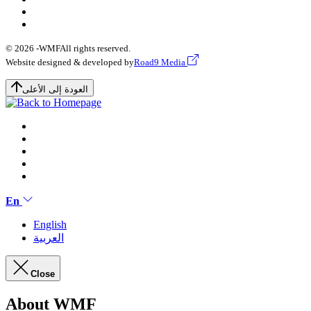
© 2026 -
WMF
All rights reserved.
Website designed & developed by
Road9 Media
العودة إلى الأعلى
En
English
العربية
Close
About WMF