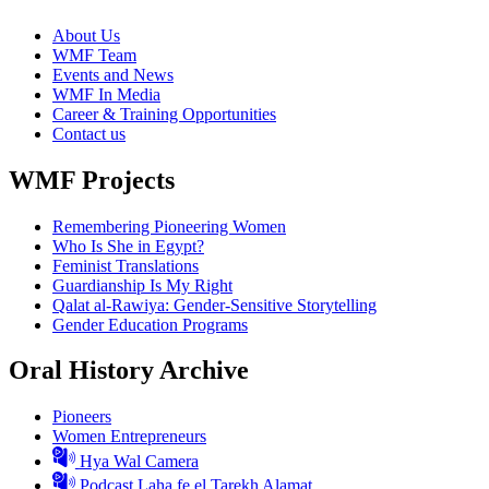
About Us
WMF Team
Events and News
WMF In Media
Career & Training Opportunities
Contact us
WMF Projects
Remembering Pioneering Women
Who Is She in Egypt?
Feminist Translations
Guardianship Is My Right
Qalat al-Rawiya: Gender-Sensitive Storytelling
Gender Education Programs
Oral History Archive
Pioneers
Women Entrepreneurs
Hya Wal Camera
Podcast Laha fe el Tarekh Alamat