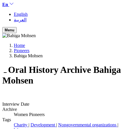
En
English
العربية
Menu
Home
Pioneers
Bahiga Mohsen
Oral History Archive
Bahiga
Mohsen
Interview Date
Archive
Women Pioneers
Tags
Charity
|
Development
|
Nongovernmental organizations
|