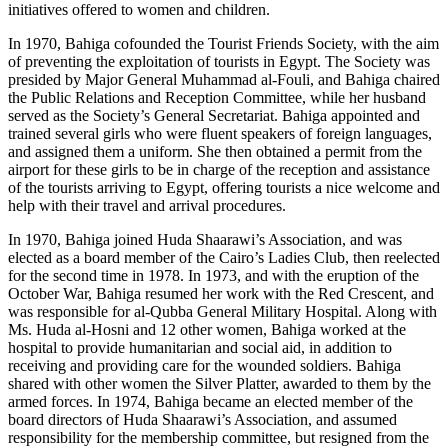
initiatives offered to women and children.
In 1970, Bahiga cofounded the Tourist Friends Society, with the aim
of preventing the exploitation of tourists in Egypt. The Society was
presided by Major General Muhammad al-Fouli, and Bahiga chaired
the Public Relations and Reception Committee, while her husband
served as the Society’s General Secretariat. Bahiga appointed and
trained several girls who were fluent speakers of foreign languages,
and assigned them a uniform. She then obtained a permit from the
airport for these girls to be in charge of the reception and assistance
of the tourists arriving to Egypt, offering tourists a nice welcome and
help with their travel and arrival procedures.
In 1970, Bahiga joined Huda Shaarawi’s Association, and was
elected as a board member of the Cairo’s Ladies Club, then reelected
for the second time in 1978. In 1973, and with the eruption of the
October War, Bahiga resumed her work with the Red Crescent, and
was responsible for al-Qubba General Military Hospital. Along with
Ms. Huda al-Hosni and 12 other women, Bahiga worked at the
hospital to provide humanitarian and social aid, in addition to
receiving and providing care for the wounded soldiers. Bahiga
shared with other women the Silver Platter, awarded to them by the
armed forces. In 1974, Bahiga became an elected member of the
board directors of Huda Shaarawi’s Association, and assumed
responsibility for the membership committee, but resigned from the