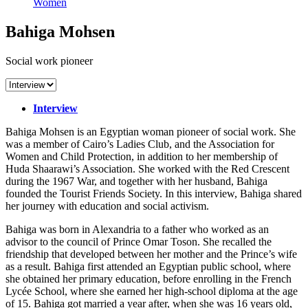
Women
Bahiga Mohsen
Social work pioneer
Interview
Bahiga Mohsen is an Egyptian woman pioneer of social work. She
was a member of Cairo’s Ladies Club, and the Association for
Women and Child Protection, in addition to her membership of
Huda Shaarawi’s Association. She worked with the Red Crescent
during the 1967 War, and together with her husband, Bahiga
founded the Tourist Friends Society. In this interview, Bahiga shared
her journey with education and social activism.
Bahiga was born in Alexandria to a father who worked as an
advisor to the council of Prince Omar Toson. She recalled the
friendship that developed between her mother and the Prince’s wife
as a result. Bahiga first attended an Egyptian public school, where
she obtained her primary education, before enrolling in the French
Lycée School, where she earned her high-school diploma at the age
of 15. Bahiga got married a year after, when she was 16 years old,