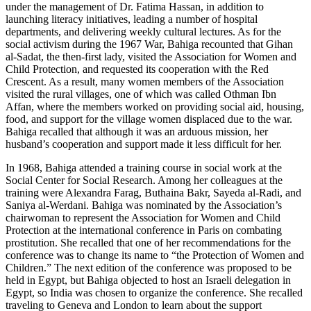
under the management of Dr. Fatima Hassan, in addition to
launching literacy initiatives, leading a number of hospital
departments, and delivering weekly cultural lectures. As for the
social activism during the 1967 War, Bahiga recounted that Gihan
al-Sadat, the then-first lady, visited the Association for Women and
Child Protection, and requested its cooperation with the Red
Crescent. As a result, many women members of the Association
visited the rural villages, one of which was called Othman Ibn
Affan, where the members worked on providing social aid, housing,
food, and support for the village women displaced due to the war.
Bahiga recalled that although it was an arduous mission, her
husband’s cooperation and support made it less difficult for her.
In 1968, Bahiga attended a training course in social work at the
Social Center for Social Research. Among her colleagues at the
training were Alexandra Farag, Buthaina Bakr, Sayeda al-Radi, and
Saniya al-Werdani. Bahiga was nominated by the Association’s
chairwoman to represent the Association for Women and Child
Protection at the international conference in Paris on combating
prostitution. She recalled that one of her recommendations for the
conference was to change its name to “the Protection of Women and
Children.” The next edition of the conference was proposed to be
held in Egypt, but Bahiga objected to host an Israeli delegation in
Egypt, so India was chosen to organize the conference. She recalled
traveling to Geneva and London to learn about the support