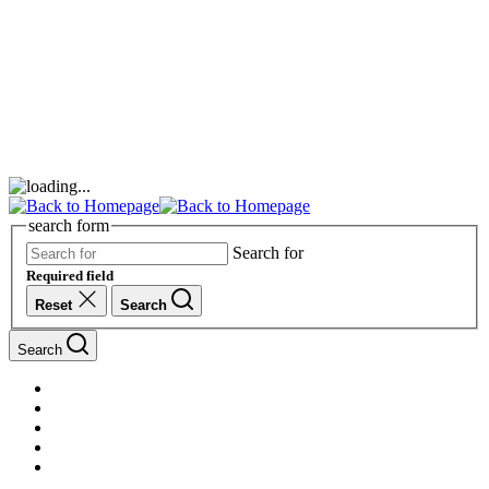
search form
Search for
Required field
Reset
Search
Search