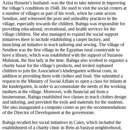
Aziza Hussein’s husband- was the first to take interest in improving
the village’s conditions in 1948. He used to visit the social centers at
a number of villages as part of his work, when he came across
Sendion, and witnessed the poor and unhealthy practices in the
village, especially towards the children. Bahiga was responsible for
providing educational, recreational, and health services for the
village children. She also managed to expand the social support
initiatives there to include establishing a carpet factory, and
launching an initiative to teach tailoring and sewing. The village of
Sendion was the first village in the Egyptian rural countryside to
have a library, which was established with the support of Suzanne
Mubarak, the first lady at the time. Bahiga also worked to organize a
charity bazar for the village’s products, and invited orphaned
children to join the Association’s kindergarten without costs, in
addition to providing them with clothes and food. She submitted a
request to the Ministry of Social Affairs to open a class for infants at
the kindergarten, in order to accommodate the needs of the working
mothers at the village. Moreover, with financial aid from a
businessman, Bahiga established two classes to teach clothes design
and tailoring, and provided the tools and materials for the students.
She also inaugurated a computer center as per the recommendations
of the Director of Development at the governorate.
Bahiga recalled her social initiatives in Cairo, which included the
establishment of a charity clinic in Bein al-Sarayat neighborhood,