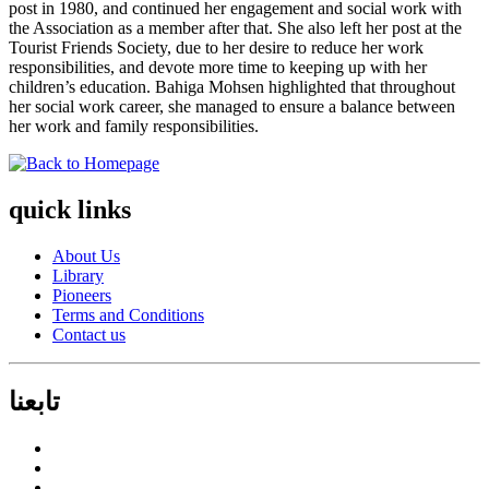
post in 1980, and continued her engagement and social work with
the Association as a member after that. She also left her post at the
Tourist Friends Society, due to her desire to reduce her work
responsibilities, and devote more time to keeping up with her
children’s education. Bahiga Mohsen highlighted that throughout
her social work career, she managed to ensure a balance between
her work and family responsibilities.
quick links
About Us
Library
Pioneers
Terms and Conditions
Contact us
تابعنا