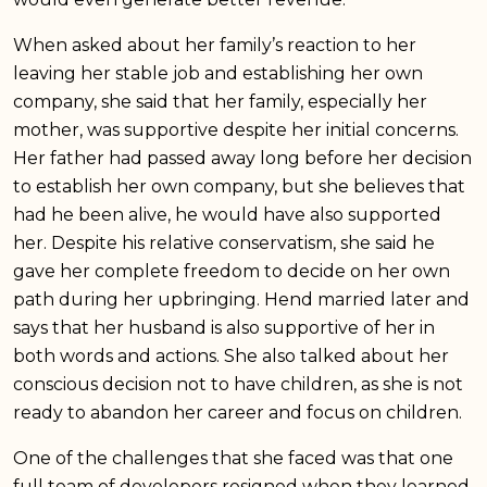
When asked about her family’s reaction to her
leaving her stable job and establishing her own
company, she said that her family, especially her
mother, was supportive despite her initial concerns.
Her father had passed away long before her decision
to establish her own company, but she believes that
had he been alive, he would have also supported
her. Despite his relative conservatism, she said he
gave her complete freedom to decide on her own
path during her upbringing. Hend married later and
says that her husband is also supportive of her in
both words and actions. She also talked about her
conscious decision not to have children, as she is not
ready to abandon her career and focus on children.
One of the challenges that she faced was that one
full team of developers resigned when they learned