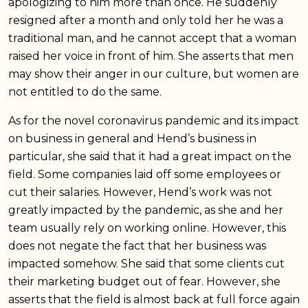
apologizing to him more than once. He suddenly
resigned after a month and only told her he was a
traditional man, and he cannot accept that a woman
raised her voice in front of him. She asserts that men
may show their anger in our culture, but women are
not entitled to do the same.
As for the novel coronavirus pandemic and its impact
on business in general and Hend’s business in
particular, she said that it had a great impact on the
field. Some companies laid off some employees or
cut their salaries. However, Hend’s work was not
greatly impacted by the pandemic, as she and her
team usually rely on working online. However, this
does not negate the fact that her business was
impacted somehow. She said that some clients cut
their marketing budget out of fear. However, she
asserts that the field is almost back at full force again