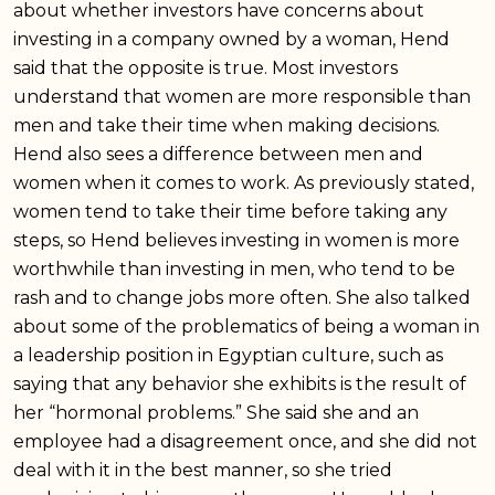
about whether investors have concerns about
investing in a company owned by a woman, Hend
said that the opposite is true. Most investors
understand that women are more responsible than
men and take their time when making decisions.
Hend also sees a difference between men and
women when it comes to work. As previously stated,
women tend to take their time before taking any
steps, so Hend believes investing in women is more
worthwhile than investing in men, who tend to be
rash and to change jobs more often. She also talked
about some of the problematics of being a woman in
a leadership position in Egyptian culture, such as
saying that any behavior she exhibits is the result of
her “hormonal problems.” She said she and an
employee had a disagreement once, and she did not
deal with it in the best manner, so she tried