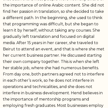
the importance of online Arabic content. She did not
find her passion in translation, so she decided to take
a different path. In the beginning, she used to think
that programming was difficult, but she began to
learn it by herself, without taking any courses. She
gradually left translation and focused on digital
media. After 15 years in her career, she traveled to
Beirut to attend an event, and that is where she met
her current business partner. He discussed starting
their own company together. This is when she left
her stable job, where she had numerous benefits.
From day one, both partners agreed not to interfere
in each other’s work, so he does not interfere in
operations and technicalities, and she does not
interfere in business development. Hend believes in
the importance of mentorship programs and
employing fresh graduates. Most businesses employ