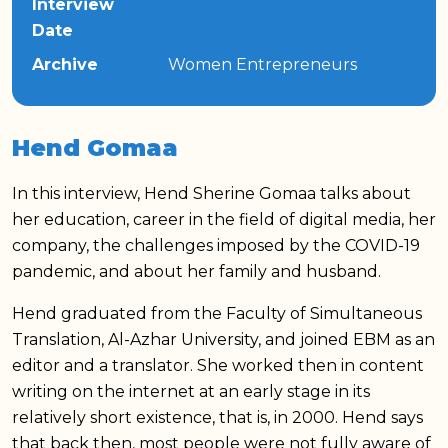
Interview
Date
Archive
Women Entrepreneurs
Hend Gomaa
In this interview, Hend Sherine Gomaa talks about
her education, career in the field of digital media, her
company, the challenges imposed by the COVID-19
pandemic, and about her family and husband.
Hend graduated from the Faculty of Simultaneous
Translation, Al-Azhar University, and joined EBM as an
editor and a translator. She worked then in content
writing on the internet at an early stage in its
relatively short existence, that is, in 2000. Hend says
that back then, most people were not fully aware of