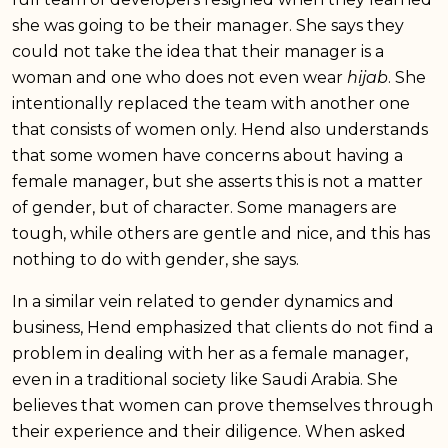
she was going to be their manager. She says they
could not take the idea that their manager is a
woman and one who does not even wear
hijab
. She
intentionally replaced the team with another one
that consists of women only. Hend also understands
that some women have concerns about having a
female manager, but she asserts this is not a matter
of gender, but of character. Some managers are
tough, while others are gentle and nice, and this has
nothing to do with gender, she says.
In a similar vein related to gender dynamics and
business, Hend emphasized that clients do not find a
problem in dealing with her as a female manager,
even in a traditional society like Saudi Arabia. She
believes that women can prove themselves through
their experience and their diligence. When asked