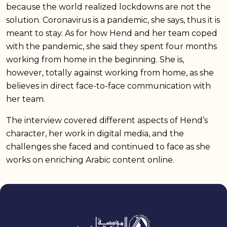
because the world realized lockdowns are not the
solution. Coronavirus is a pandemic, she says, thus it is
meant to stay. As for how Hend and her team coped
with the pandemic, she said they spent four months
working from home in the beginning. She is,
however, totally against working from home, as she
believes in direct face-to-face communication with
her team.
The interview covered different aspects of Hend’s
character, her work in digital media, and the
challenges she faced and continued to face as she
works on enriching Arabic content online.