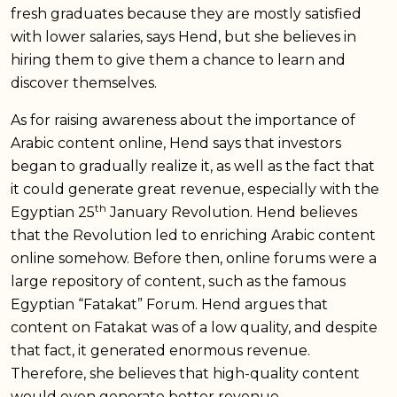
fresh graduates because they are mostly satisfied
with lower salaries, says Hend, but she believes in
hiring them to give them a chance to learn and
discover themselves.
As for raising awareness about the importance of
Arabic content online, Hend says that investors
began to gradually realize it, as well as the fact that
it could generate great revenue, especially with the
th
Egyptian 25
January Revolution. Hend believes
that the Revolution led to enriching Arabic content
online somehow. Before then, online forums were a
large repository of content, such as the famous
Egyptian “Fatakat” Forum. Hend argues that
content on Fatakat was of a low quality, and despite
that fact, it generated enormous revenue.
Therefore, she believes that high-quality content
would even generate better revenue.