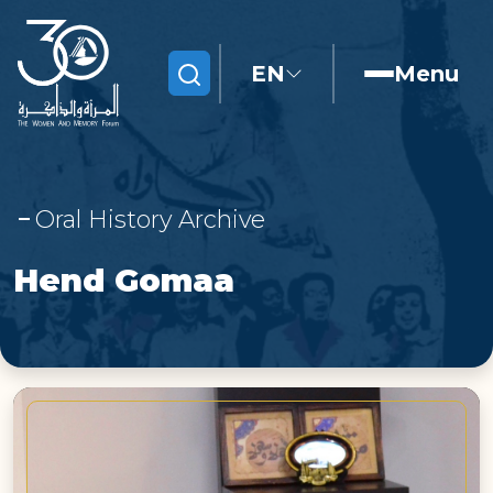
EN
Menu
Search
Oral History Archive
Hend Gomaa