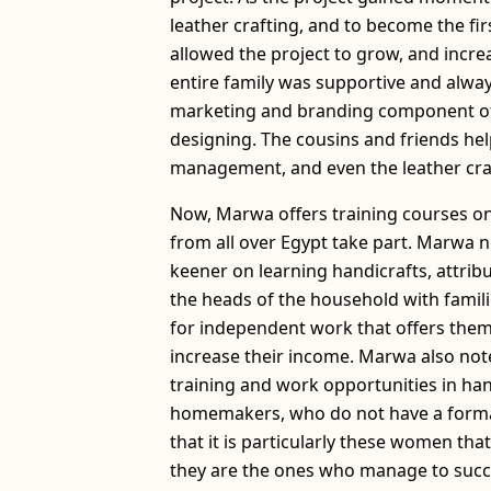
leather crafting, and to become the fi
allowed the project to grow, and incr
entire family was supportive and alway
marketing and branding component of 
designing. The cousins and friends hel
management, and even the leather craf
Now, Marwa offers training courses o
from all over Egypt take part. Marwa n
keener on learning handicrafts, attrib
the heads of the household with famili
for independent work that offers th
increase their income. Marwa also no
training and work opportunities in h
homemakers, who do not have a forma
that it is particularly these women th
they are the ones who manage to succe