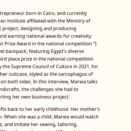
repreneur born in Cairo, and currently
n institute affiliated with the Ministry of
t project, designing and producing
d earning national awards for creativity
t Prize Award in the national competition “I
vel backpack, featuring Egypt’s diverse
hird place prize in the national competition
 the Supreme Council of Culture in 2021, for
ther suitcase, styled as the sarcophagus of
n both sides. In this interview, Marwa talks
ndicrafts, the challenges she had to
rting her own business project.
fts back to her early childhood. Her mother’s
on. When she was a child, Marwa would watch
, and imitate her sewing, tailoring,