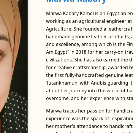
Marwa Kabary Kamel is an Egyptian ent
working as an agricultural engineer at a
Agriculture. She founded a leathercraf
handmade genuine leather products, an
and excellence, among which is the Firs
Am Egypt” in 2018 for her carry-on tra
civilizations. She has also earned the t
for creative craftsmanship, awarded by
the first fully-handcrafted genuine lea
Tutankhamun, with Anubis guarding it o
about her journey into the world of ha
overcome, and her experience with sta
Marwa traces her passion for handicra
experience was the spark of inspirati
her mother’s attendance to handicrafts