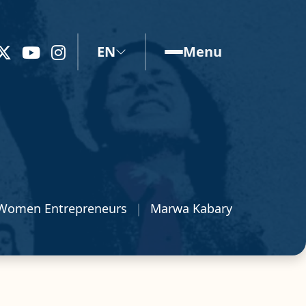
EN
Menu
Women Entrepreneurs
Marwa Kabary