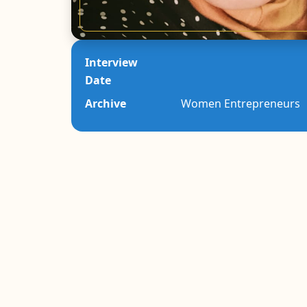
Interview
Date
Archive
Women Entrepreneurs