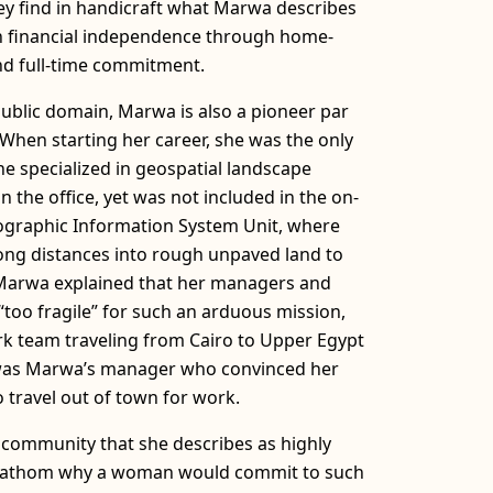
hey find in handicraft what Marwa describes
in financial independence through home-
d full-time commitment.
ublic domain, Marwa is also a pioneer par
 When starting her career, she was the only
he specialized in geospatial landscape
n the office, yet was not included in the on-
Geographic Information System Unit, where
ong distances into rough unpaved land to
 Marwa explained that her managers and
too fragile” for such an arduous mission,
ork team traveling from Cairo to Upper Egypt
t was Marwa’s manager who convinced her
 travel out of town for work.
community that she describes as highly
ot fathom why a woman would commit to such