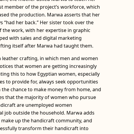
rst member of the project’s workforce, which
eased the production. Marwa asserts that her
s “had her back.” Her sister took over the
the work, with her expertise in graphic
ped with sales and digital marketing
ting itself after Marwa had taught them.
n leather crafting, in which men and women
otices that women are getting increasingly
uting this to how Egyptian women, especially
es to provide for, always seek opportunities
em the chance to make money from home, and
tes that the majority of women who pursue
andicraft are unemployed women
l job outside the household. Marwa adds
at make up the handicraft community, and
ssfully transform their handicraft into