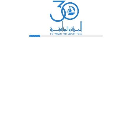
Library
Pioneers
Terms And Conditions