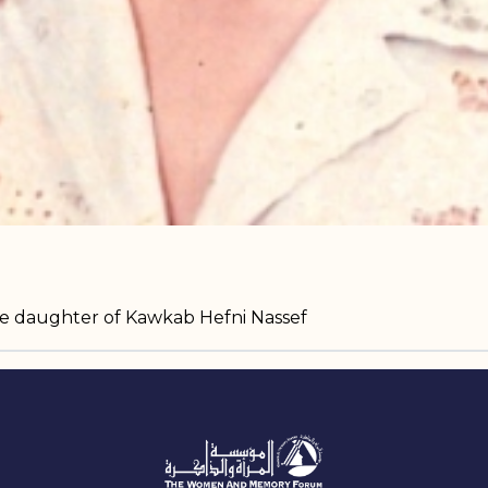
he daughter of Kawkab Hefni Nassef