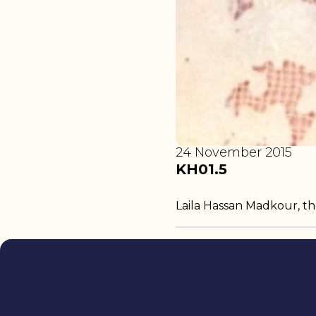
24 November 2015
KH01.5
Laila Hassan Madkour, t