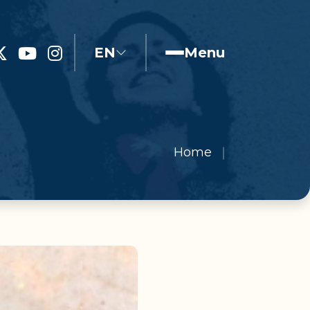
EN
Menu
Home