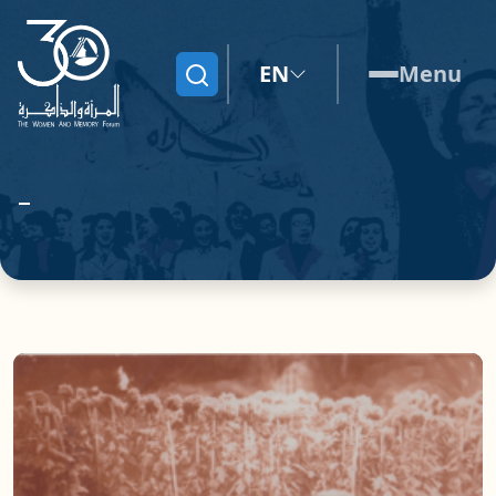
EN
Menu
Search