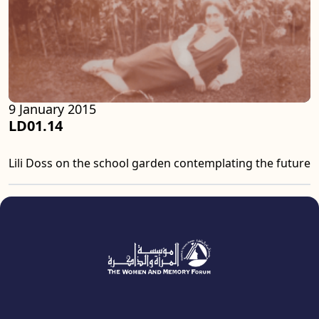
9 January 2015
LD01.14
Lili Doss on the school garden contemplating the future