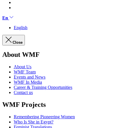
En
English
Close
About WMF
About Us
WMF Team
Events and News
WMF In Media
Career & Training Opportunities
Contact us
WMF Projects
Remembering Pioneering Women
Who Is She in Egypt?
Feminist Translations