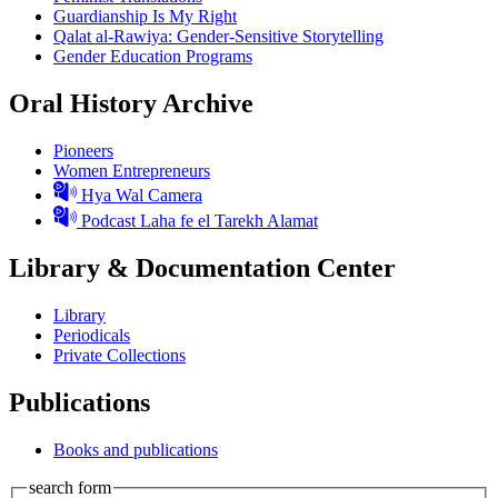
Guardianship Is My Right
Qalat al-Rawiya: Gender-Sensitive Storytelling
Gender Education Programs
Oral History Archive
Pioneers
Women Entrepreneurs
Hya Wal Camera
Podcast Laha fe el Tarekh Alamat
Library & Documentation Center
Library
Periodicals
Private Collections
Publications
Books and publications
search form