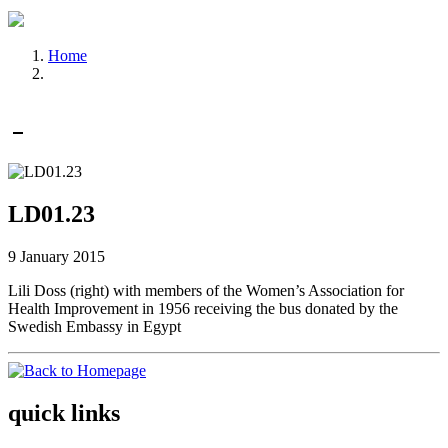
Home
LD01.23
9 January 2015
Lili Doss (right) with members of the Women’s Association for
Health Improvement in 1956 receiving the bus donated by the
Swedish Embassy in Egypt
quick links