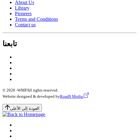
About Us
Library
Pioneers
Terms and Conditions
Contact us
تابعنا
© 2026 -
WMF
All rights reserved.
Website designed & developed by
Road9 Media
العودة إلى الأعلى