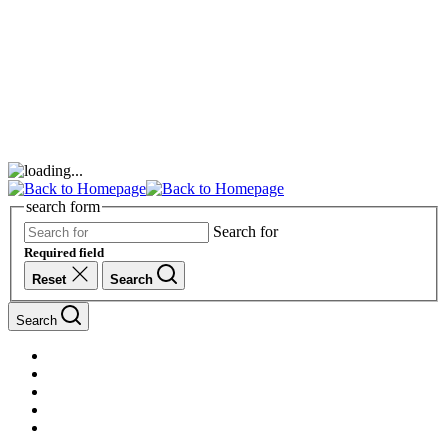
search form
Search for
Required field
Reset
Search
Search