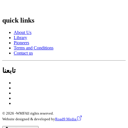
quick links
About Us
Library
Pioneers
Terms and Conditions
Contact us
تابعنا
© 2026 -
WMF
All rights reserved.
Website designed & developed by
Road9 Media