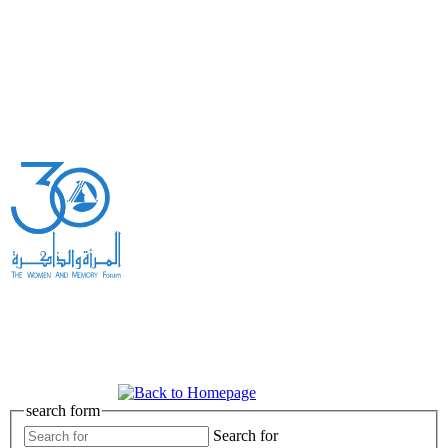
search form
Search for