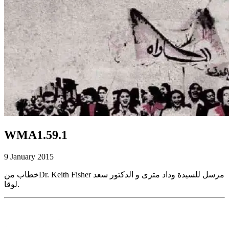
WMA1.59.1
9 January 2015
خطاب منDr. Keith Fisher مرسل للسيدة وداد مترى و الدكتور سعد
لوقا.