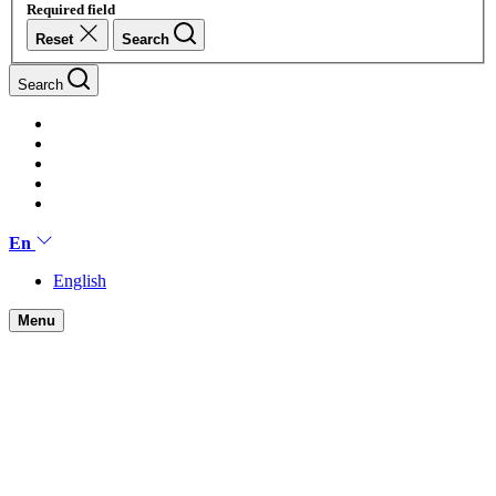
Required field
Reset
Search
Search
En
English
Menu