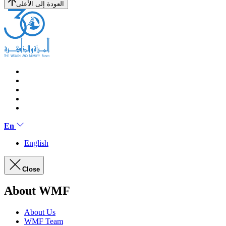
العودة إلى الأعلى
En
English
Close
About WMF
About Us
WMF Team