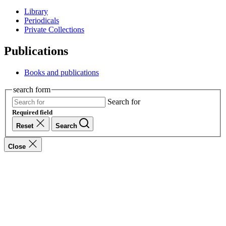
Library
Periodicals
Private Collections
Publications
Books and publications
search form
Search for
Required field
Reset
Search
Close