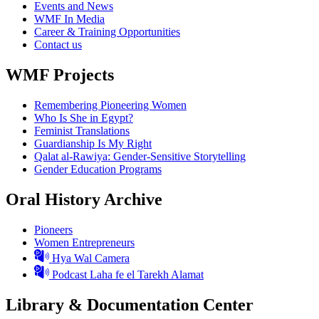
Events and News
WMF In Media
Career & Training Opportunities
Contact us
WMF Projects
Remembering Pioneering Women
Who Is She in Egypt?
Feminist Translations
Guardianship Is My Right
Qalat al-Rawiya: Gender-Sensitive Storytelling
Gender Education Programs
Oral History Archive
Pioneers
Women Entrepreneurs
Hya Wal Camera
Podcast Laha fe el Tarekh Alamat
Library & Documentation Center