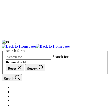
search form
Search for
Required field
Reset
Search
Search