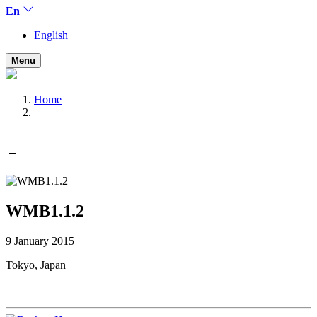
En
English
Menu
Home
WMB1.1.2
9 January 2015
Tokyo, Japan