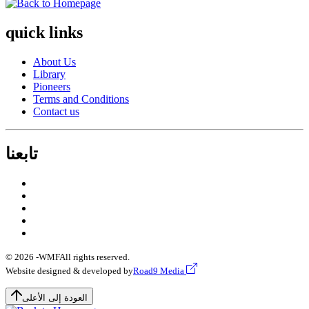
quick links
About Us
Library
Pioneers
Terms and Conditions
Contact us
تابعنا
© 2026 -
WMF
All rights reserved.
Website designed & developed by
Road9 Media
العودة إلى الأعلى