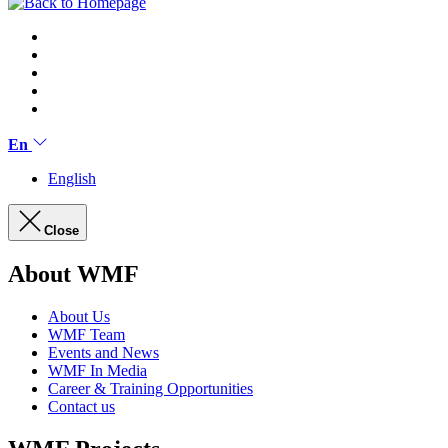
En
English
Close
About WMF
About Us
WMF Team
Events and News
WMF In Media
Career & Training Opportunities
Contact us