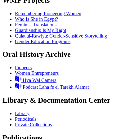
WMF Projects
Remembering Pioneering Women
Who Is She in Egypt?
Feminist Translations
Guardianship Is My Right
Qalat al-Rawiya: Gender-Sensitive Storytelling
Gender Education Programs
Oral History Archive
Pioneers
Women Entrepreneurs
Hya Wal Camera
Podcast Laha fe el Tarekh Alamat
Library & Documentation Center
Library
Periodicals
Private Collections
Publications