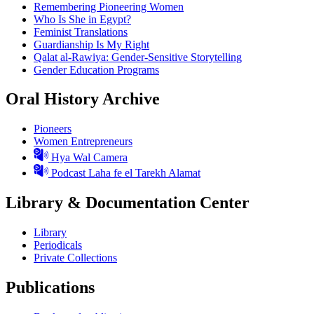
Remembering Pioneering Women
Who Is She in Egypt?
Feminist Translations
Guardianship Is My Right
Qalat al-Rawiya: Gender-Sensitive Storytelling
Gender Education Programs
Oral History Archive
Pioneers
Women Entrepreneurs
Hya Wal Camera
Podcast Laha fe el Tarekh Alamat
Library & Documentation Center
Library
Periodicals
Private Collections
Publications