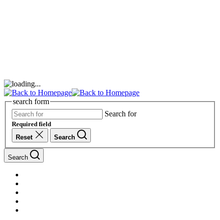
search form
Search for
Required field
Reset
Search
Search