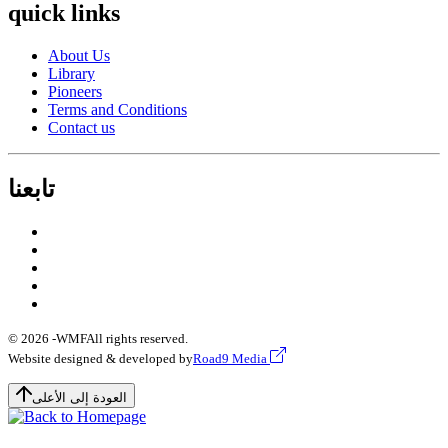
quick links
About Us
Library
Pioneers
Terms and Conditions
Contact us
تابعنا
© 2026 -
WMF
All rights reserved.
Website designed & developed by
Road9 Media
العودة إلى الأعلى