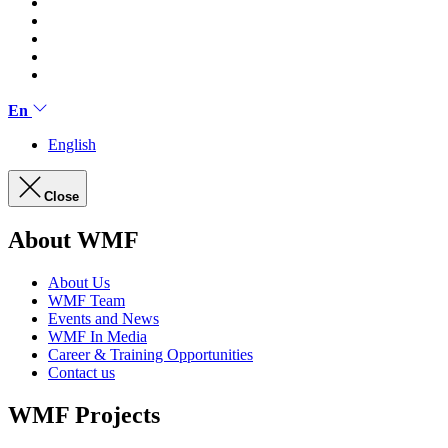
En
English
Close
About WMF
About Us
WMF Team
Events and News
WMF In Media
Career & Training Opportunities
Contact us
WMF Projects