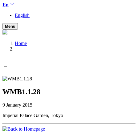
En
English
Menu
Home
WMB1.1.28
9 January 2015
Imperial Palace Garden, Tokyo