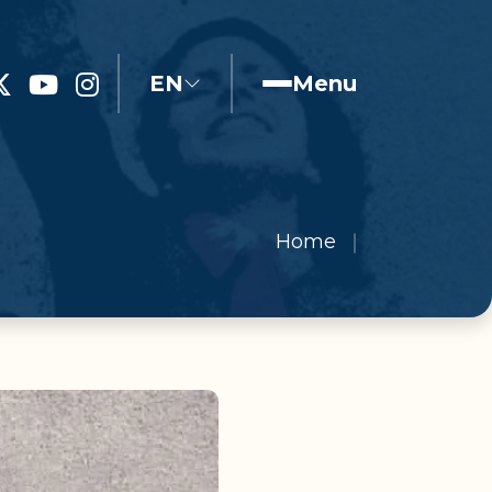
EN
Menu
Home