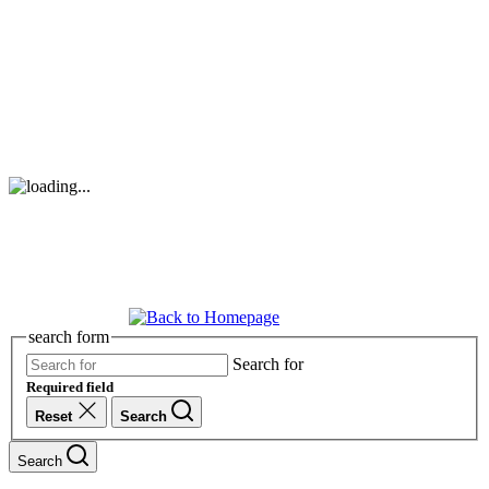
search form
Search for
Required field
Reset
Search
Search