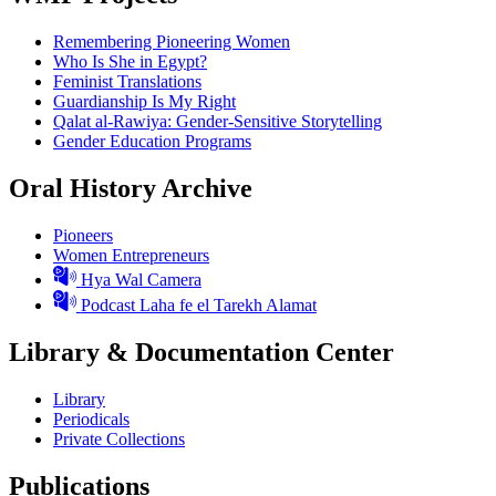
Remembering Pioneering Women
Who Is She in Egypt?
Feminist Translations
Guardianship Is My Right
Qalat al-Rawiya: Gender-Sensitive Storytelling
Gender Education Programs
Oral History Archive
Pioneers
Women Entrepreneurs
Hya Wal Camera
Podcast Laha fe el Tarekh Alamat
Library & Documentation Center
Library
Periodicals
Private Collections
Publications