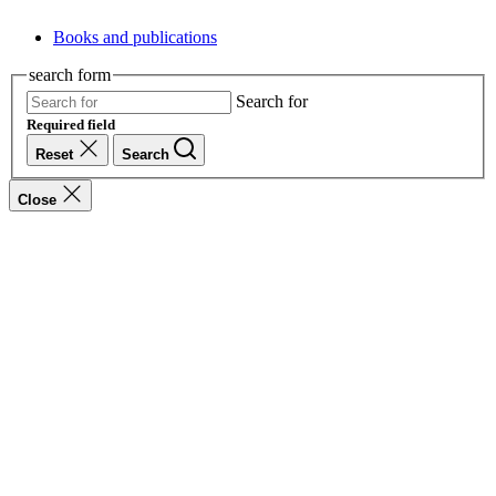
Books and publications
search form
Search for
Required field
Reset
Search
Close