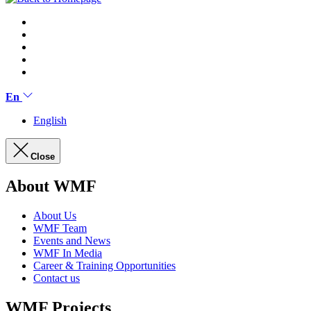
En
English
Close
About WMF
About Us
WMF Team
Events and News
WMF In Media
Career & Training Opportunities
Contact us
WMF Projects