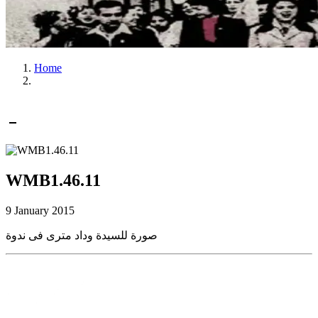
Home
WMB1.46.11
9 January 2015
صورة للسيدة وداد مترى فى ندوة