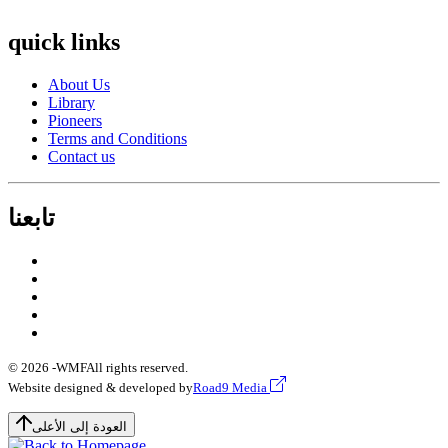
quick links
About Us
Library
Pioneers
Terms and Conditions
Contact us
تابعنا
© 2026 -
WMF
All rights reserved.
Website designed & developed by
Road9 Media
العودة إلى الأعلى