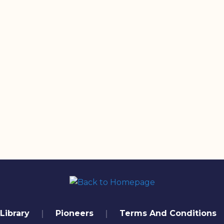
Library
Pioneers
Terms And Conditions