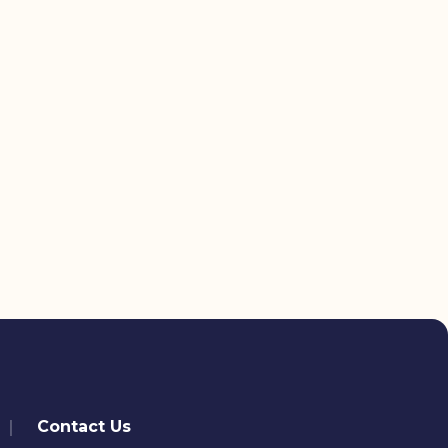
Contact Us