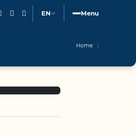
EN
Menu
Home