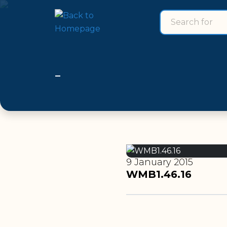
Search for
search for
9 January 2015
WMB1.46.16