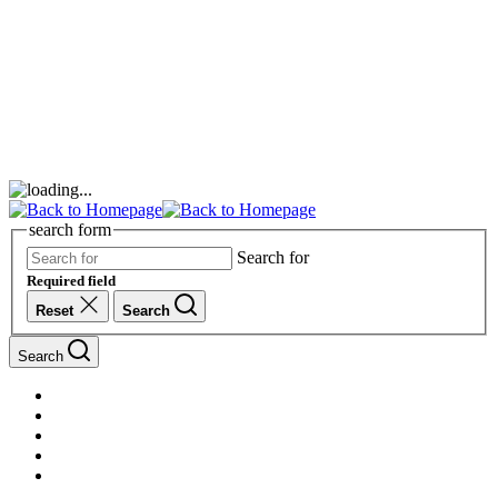
search form
Search for
Required field
Reset
Search
Search