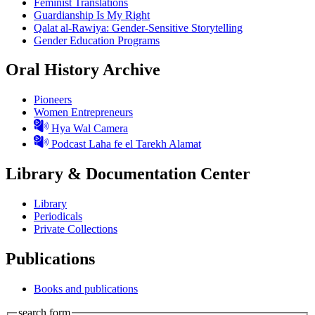
Feminist Translations
Guardianship Is My Right
Qalat al-Rawiya: Gender-Sensitive Storytelling
Gender Education Programs
Oral History Archive
Pioneers
Women Entrepreneurs
Hya Wal Camera
Podcast Laha fe el Tarekh Alamat
Library & Documentation Center
Library
Periodicals
Private Collections
Publications
Books and publications
search form