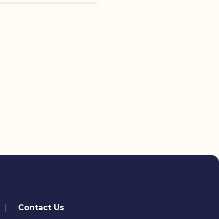
Contact Us