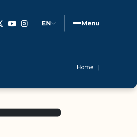
EN
Menu
Home