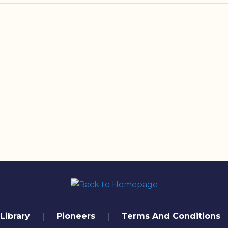
Library
Pioneers
Terms And Conditions