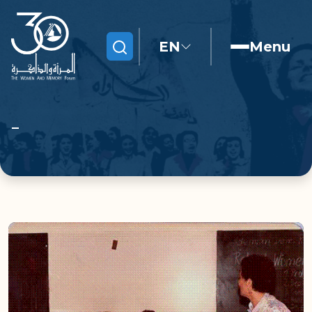
EN
Menu
Search