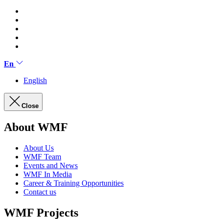
En
English
Close
About WMF
About Us
WMF Team
Events and News
WMF In Media
Career & Training Opportunities
Contact us
WMF Projects