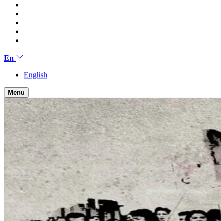
En
English
Menu