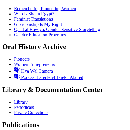
Remembering Pioneering Women
Who Is She in Egypt?
Feminist Translations
Guardianship Is My Right
Qalat al-Rawiya: Gender-Sensitive Storytelling
Gender Education Programs
Oral History Archive
Pioneers
Women Entrepreneurs
Hya Wal Camera
Podcast Laha fe el Tarekh Alamat
Library & Documentation Center
Library
Periodicals
Private Collections
Publications