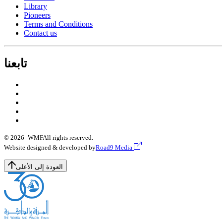
Library
Pioneers
Terms and Conditions
Contact us
تابعنا
© 2026 -
WMF
All rights reserved.
Website designed & developed by
Road9 Media
العودة إلى الأعلى