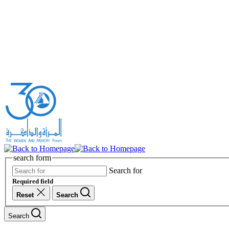
search form
Search for
Required field
Reset
Search
Search