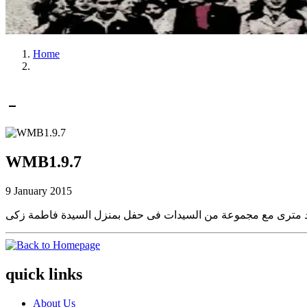
Home
WMB1.9.7
9 January 2015
quick links
About Us