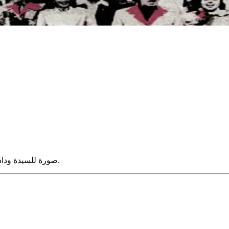
صورة للسيدة وداد مترى مع مجموعة من السيدات فى حفل بمنزل السيدة فاطمة زكى.