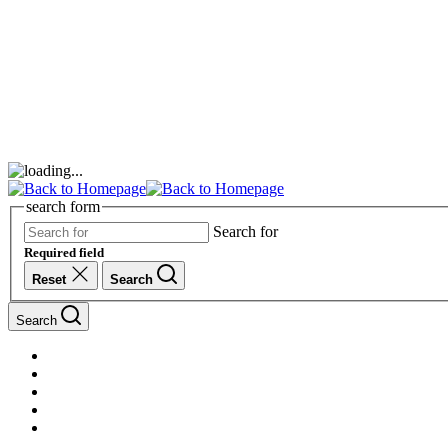
search form
Search for
Required field
Reset
Search
Search