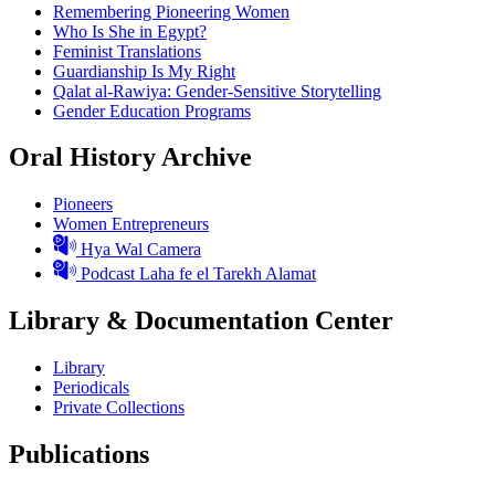
Remembering Pioneering Women
Who Is She in Egypt?
Feminist Translations
Guardianship Is My Right
Qalat al-Rawiya: Gender-Sensitive Storytelling
Gender Education Programs
Oral History Archive
Pioneers
Women Entrepreneurs
Hya Wal Camera
Podcast Laha fe el Tarekh Alamat
Library & Documentation Center
Library
Periodicals
Private Collections
Publications