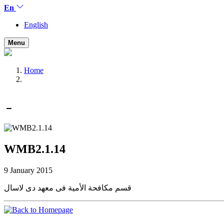
En
English
Menu
Home
WMB2.1.14
9 January 2015
قسم مكافحة الأمية فى معهد دى لاسال