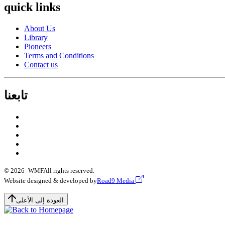
quick links
About Us
Library
Pioneers
Terms and Conditions
Contact us
تابعنا
© 2026 -
WMF
All rights reserved.
Website designed & developed by
Road9 Media
العودة إلى الأعلى