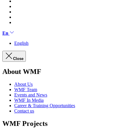
En
English
Close
About WMF
About Us
WMF Team
Events and News
WMF In Media
Career & Training Opportunities
Contact us
WMF Projects