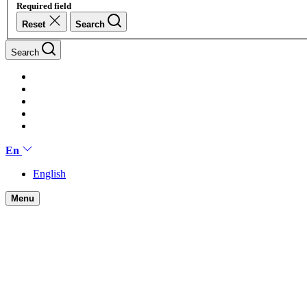
Required field
Reset
Search
Search
En
English
Menu