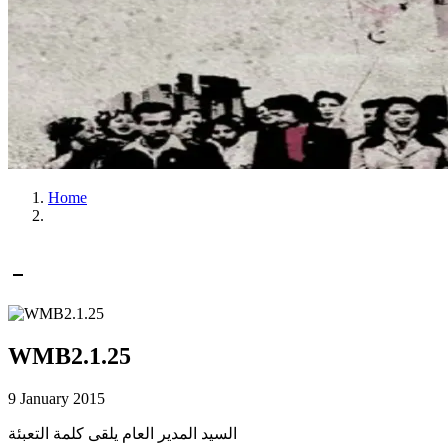
Home
WMB2.1.25
9 January 2015
السيد المدير العام يلقى كلمة التعبئة