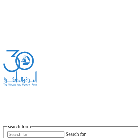
search form
Search for