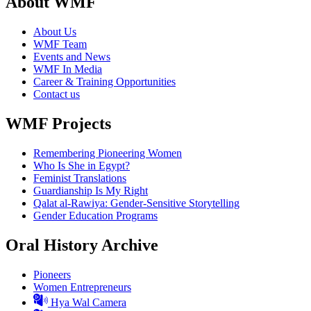
About WMF
About Us
WMF Team
Events and News
WMF In Media
Career & Training Opportunities
Contact us
WMF Projects
Remembering Pioneering Women
Who Is She in Egypt?
Feminist Translations
Guardianship Is My Right
Qalat al-Rawiya: Gender-Sensitive Storytelling
Gender Education Programs
Oral History Archive
Pioneers
Women Entrepreneurs
Hya Wal Camera