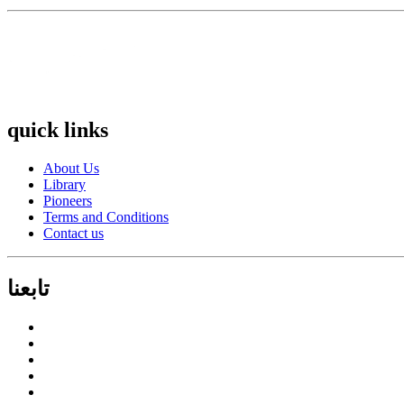
quick links
About Us
Library
Pioneers
Terms and Conditions
Contact us
تابعنا