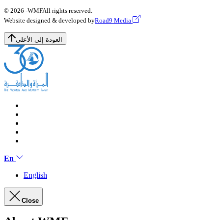
© 2026 -
WMF
All rights reserved.
Website designed & developed by
Road9 Media
العودة إلى الأعلى
En
English
Close