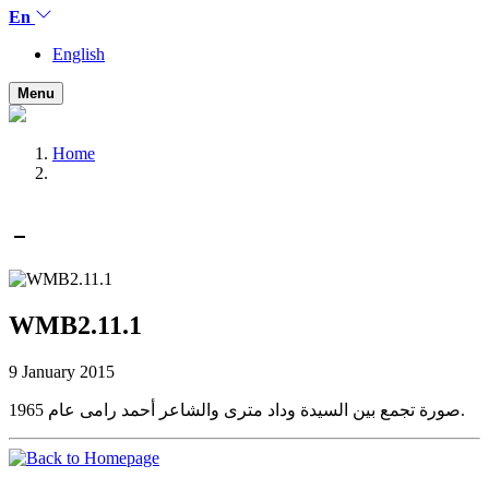
En
English
Menu
Home
WMB2.11.1
9 January 2015
صورة تجمع بين السيدة وداد مترى والشاعر أحمد رامى عام 1965.