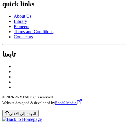
quick links
About Us
Library
Pioneers
Terms and Conditions
Contact us
تابعنا
© 2026 -
WMF
All rights reserved.
Website designed & developed by
Road9 Media
العودة إلى الأعلى