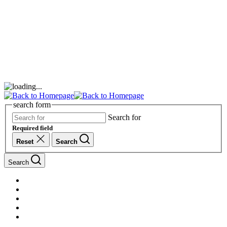
search form
Search for
Required field
Reset
Search
Search