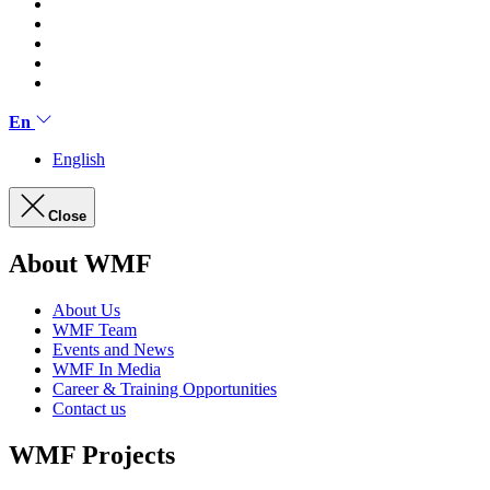
En
English
Close
About WMF
About Us
WMF Team
Events and News
WMF In Media
Career & Training Opportunities
Contact us
WMF Projects