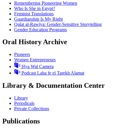
Remembering Pioneering Women
Who Is She in Egypt?
Feminist Translations
Guardianship Is My Right
Qalat al-Rawiya: Gender-Sensitive Storytelling
Gender Education Programs
Oral History Archive
Pioneers
Women Entrepreneurs
Hya Wal Camera
Podcast Laha fe el Tarekh Alamat
Library & Documentation Center
Library
Periodicals
Private Collections
Publications