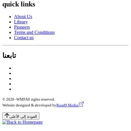
quick links
About Us
Library
Pioneers
Terms and Conditions
Contact us
تابعنا
© 2026 -
WMF
All rights reserved.
Website designed & developed by
Road9 Media
العودة إلى الأعلى