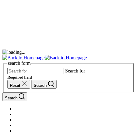
search form
Search for
Required field
Reset
Search
Search