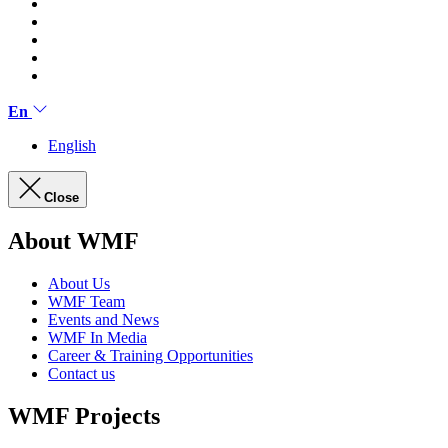
En
English
Close
About WMF
About Us
WMF Team
Events and News
WMF In Media
Career & Training Opportunities
Contact us
WMF Projects