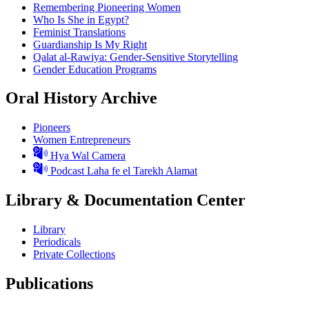
Remembering Pioneering Women
Who Is She in Egypt?
Feminist Translations
Guardianship Is My Right
Qalat al-Rawiya: Gender-Sensitive Storytelling
Gender Education Programs
Oral History Archive
Pioneers
Women Entrepreneurs
Hya Wal Camera
Podcast Laha fe el Tarekh Alamat
Library & Documentation Center
Library
Periodicals
Private Collections
Publications