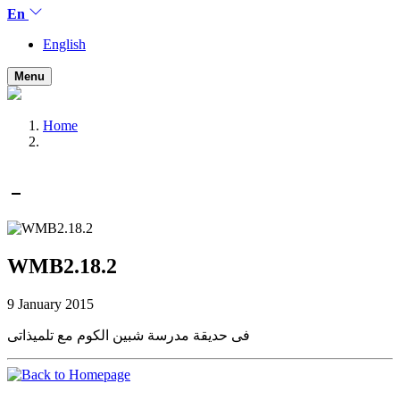
En
English
Menu
Home
WMB2.18.2
9 January 2015
فى حديقة مدرسة شبين الكوم مع تلميذاتى