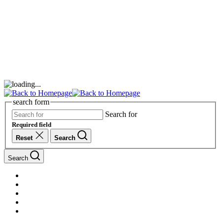
search form
Search for
Required field
Reset
Search
Search