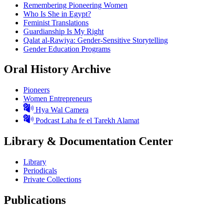
Remembering Pioneering Women
Who Is She in Egypt?
Feminist Translations
Guardianship Is My Right
Qalat al-Rawiya: Gender-Sensitive Storytelling
Gender Education Programs
Oral History Archive
Pioneers
Women Entrepreneurs
Hya Wal Camera
Podcast Laha fe el Tarekh Alamat
Library & Documentation Center
Library
Periodicals
Private Collections
Publications