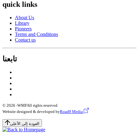
quick links
About Us
Library
Pioneers
Terms and Conditions
Contact us
تابعنا
© 2026 -
WMF
All rights reserved.
Website designed & developed by
Road9 Media
العودة إلى الأعلى