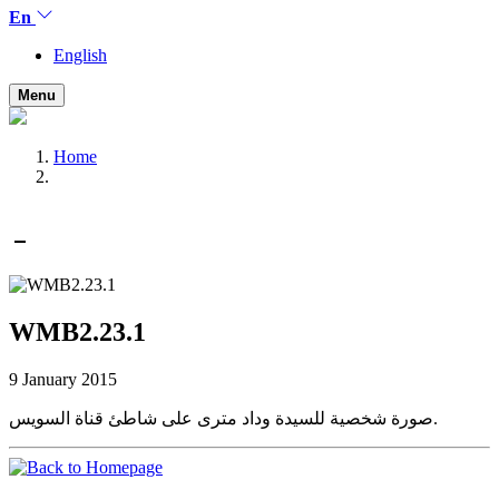
En
English
Menu
Home
WMB2.23.1
9 January 2015
صورة شخصية للسيدة وداد مترى على شاطئ قناة السويس.