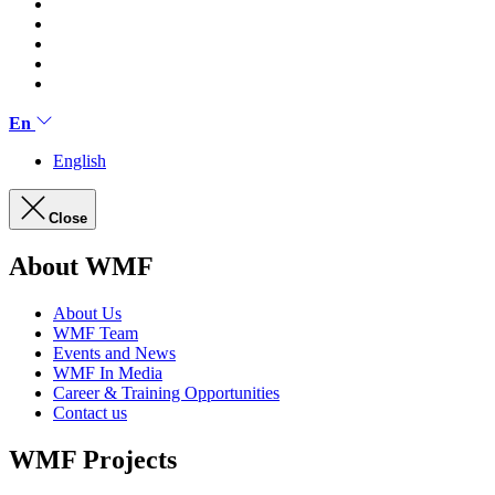
En
English
Close
About WMF
About Us
WMF Team
Events and News
WMF In Media
Career & Training Opportunities
Contact us
WMF Projects