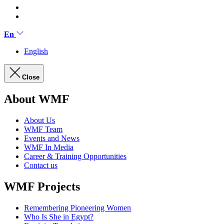
En
English
Close
About WMF
About Us
WMF Team
Events and News
WMF In Media
Career & Training Opportunities
Contact us
WMF Projects
Remembering Pioneering Women
Who Is She in Egypt?