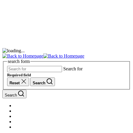
search form
Search for
Required field
Reset
Search
Search