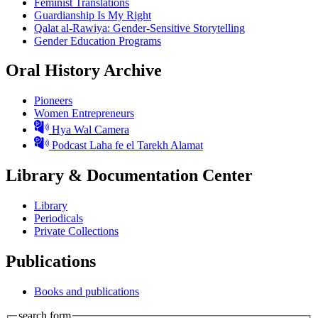
Feminist Translations
Guardianship Is My Right
Qalat al-Rawiya: Gender-Sensitive Storytelling
Gender Education Programs
Oral History Archive
Pioneers
Women Entrepreneurs
Hya Wal Camera
Podcast Laha fe el Tarekh Alamat
Library & Documentation Center
Library
Periodicals
Private Collections
Publications
Books and publications
search form