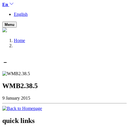
En
English
Menu
Home
WMB2.38.5
9 January 2015
quick links