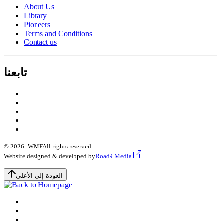
About Us
Library
Pioneers
Terms and Conditions
Contact us
تابعنا
© 2026 -
WMF
All rights reserved.
Website designed & developed by
Road9 Media
العودة إلى الأعلى