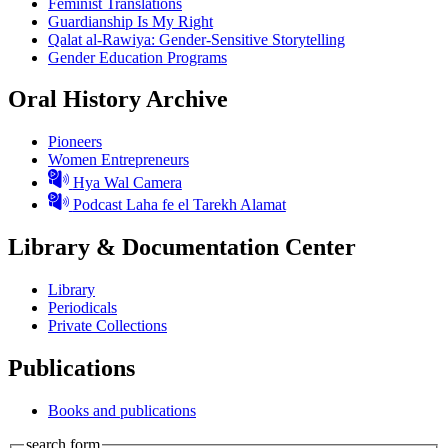
Feminist Translations
Guardianship Is My Right
Qalat al-Rawiya: Gender-Sensitive Storytelling
Gender Education Programs
Oral History Archive
Pioneers
Women Entrepreneurs
Hya Wal Camera
Podcast Laha fe el Tarekh Alamat
Library & Documentation Center
Library
Periodicals
Private Collections
Publications
Books and publications
search form