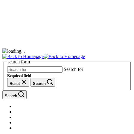
search form
Search for
Required field
Reset
Search
Search