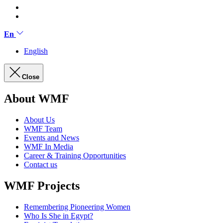
En
English
Close
About WMF
About Us
WMF Team
Events and News
WMF In Media
Career & Training Opportunities
Contact us
WMF Projects
Remembering Pioneering Women
Who Is She in Egypt?