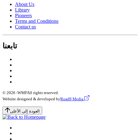
About Us
Library
Pioneers
Terms and Conditions
Contact us
تابعنا
© 2026 -
WMF
All rights reserved.
Website designed & developed by
Road9 Media
العودة إلى الأعلى