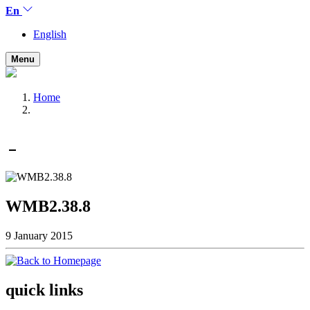
En
English
Menu
Home
WMB2.38.8
9 January 2015
quick links