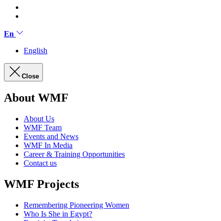
En
English
Close
About WMF
About Us
WMF Team
Events and News
WMF In Media
Career & Training Opportunities
Contact us
WMF Projects
Remembering Pioneering Women
Who Is She in Egypt?