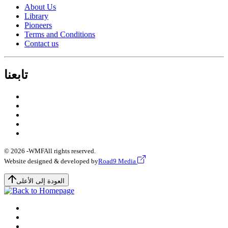
About Us
Library
Pioneers
Terms and Conditions
Contact us
تابعنا
© 2026 -
WMF
All rights reserved.
Website designed & developed by
Road9 Media
العودة إلى الأعلى