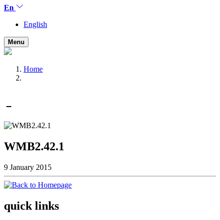
En
English
Menu
Home
WMB2.42.1
9 January 2015
quick links