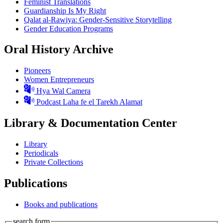
Feminist Translations
Guardianship Is My Right
Qalat al-Rawiya: Gender-Sensitive Storytelling
Gender Education Programs
Oral History Archive
Pioneers
Women Entrepreneurs
Hya Wal Camera
Podcast Laha fe el Tarekh Alamat
Library & Documentation Center
Library
Periodicals
Private Collections
Publications
Books and publications
search form