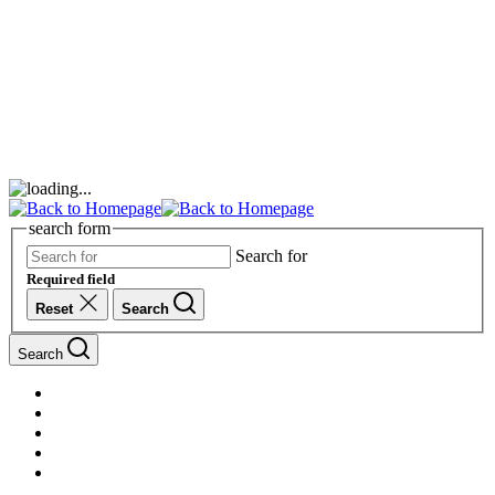
search form
Search for
Required field
Reset
Search
Search