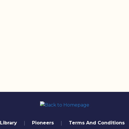
Library
Pioneers
Terms And Conditions