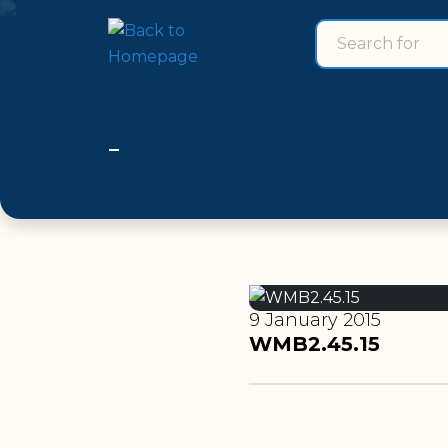
Search for
search for
9 January 2015
WMB2.45.15