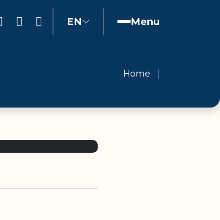
EN
Menu
Home