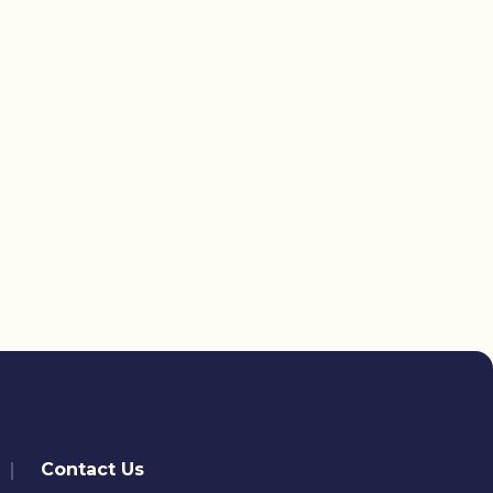
Contact Us