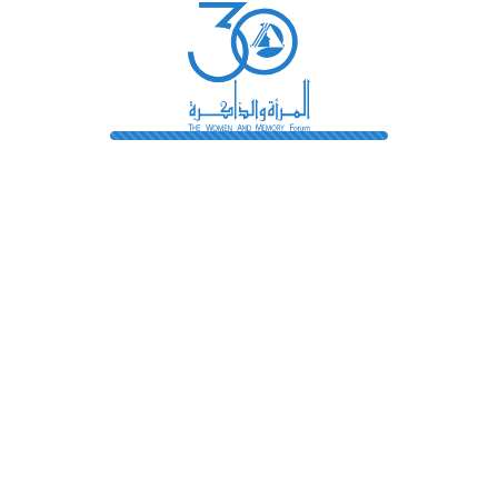
Library
Pioneers
Terms And Conditions