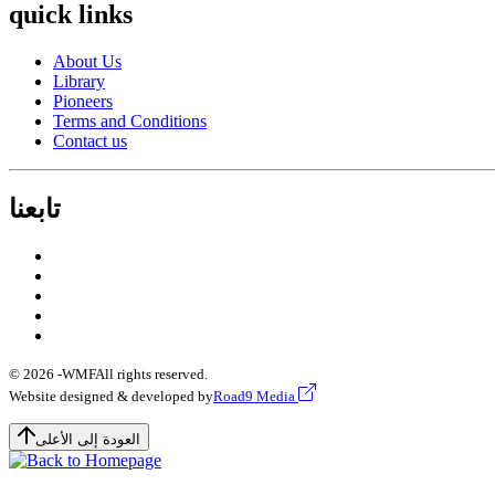
quick links
About Us
Library
Pioneers
Terms and Conditions
Contact us
تابعنا
© 2026 -
WMF
All rights reserved.
Website designed & developed by
Road9 Media
العودة إلى الأعلى