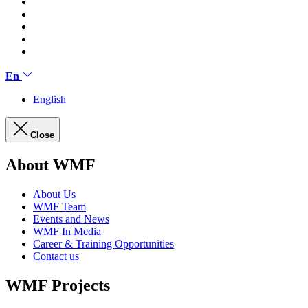
En
English
Close
About WMF
About Us
WMF Team
Events and News
WMF In Media
Career & Training Opportunities
Contact us
WMF Projects