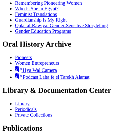
Remembering Pioneering Women
Who Is She in Egypt?
Feminist Translations
Guardianship Is My Right
Qalat al-Rawiya: Gender-Sensitive Storytelling
Gender Education Programs
Oral History Archive
Pioneers
Women Entrepreneurs
Hya Wal Camera
Podcast Laha fe el Tarekh Alamat
Library & Documentation Center
Library
Periodicals
Private Collections
Publications