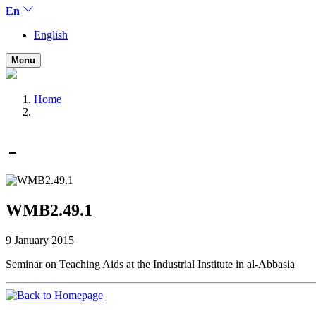
En
English
Menu
Home
WMB2.49.1
9 January 2015
Seminar on Teaching Aids at the Industrial Institute in al-Abbasia