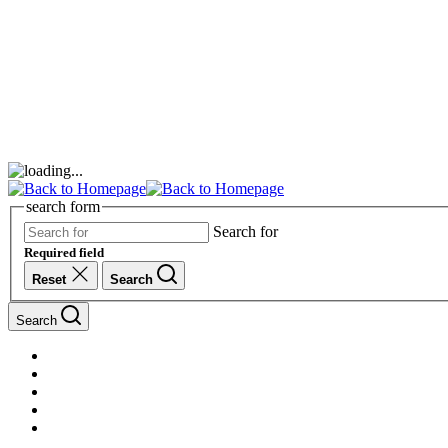
search form
Search for
Required field
Reset
Search
Search