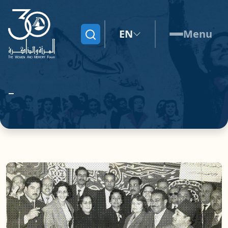
EN
Menu
Search