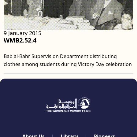
9 January 2015
WMB2.52.4
Bab al-Bahr Supervision Department distributing
clothes among students during Victory Day celebration
quick links
About Us
Library
Pioneers