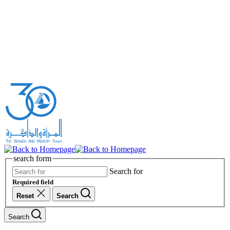
search form
Search for
Required field
Reset
Search
Search