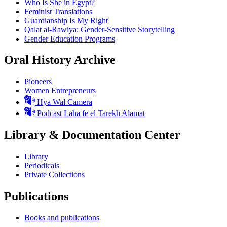
Who Is She in Egypt?
Feminist Translations
Guardianship Is My Right
Qalat al-Rawiya: Gender-Sensitive Storytelling
Gender Education Programs
Oral History Archive
Pioneers
Women Entrepreneurs
Hya Wal Camera
Podcast Laha fe el Tarekh Alamat
Library & Documentation Center
Library
Periodicals
Private Collections
Publications
Books and publications