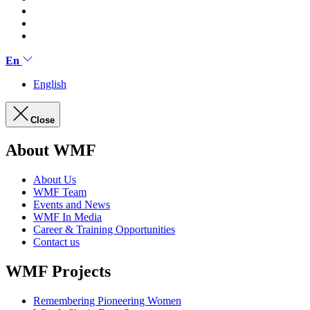
En
English
Close
About WMF
About Us
WMF Team
Events and News
WMF In Media
Career & Training Opportunities
Contact us
WMF Projects
Remembering Pioneering Women