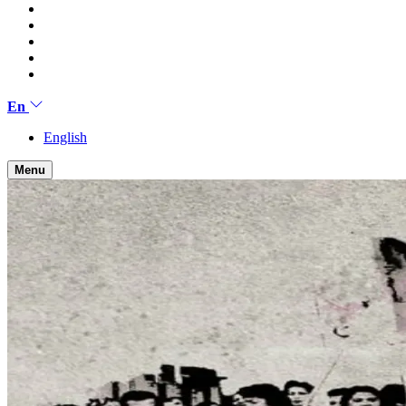
En
English
Menu