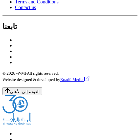
Terms and Conditions
Contact us
تابعنا
© 2026 -
WMF
All rights reserved.
Website designed & developed by
Road9 Media
العودة إلى الأعلى