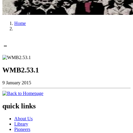
Home
WMB2.53.1
9 January 2015
quick links
About Us
Library
Pioneers