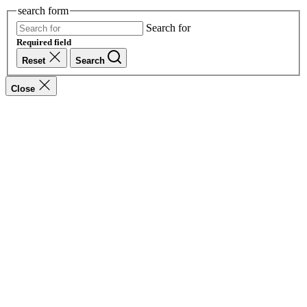
search form
Search for
Required field
Reset
Search
Close