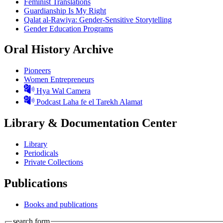
Feminist Translations
Guardianship Is My Right
Qalat al-Rawiya: Gender-Sensitive Storytelling
Gender Education Programs
Oral History Archive
Pioneers
Women Entrepreneurs
Hya Wal Camera
Podcast Laha fe el Tarekh Alamat
Library & Documentation Center
Library
Periodicals
Private Collections
Publications
Books and publications
search form