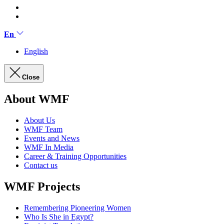
En
English
Close
About WMF
About Us
WMF Team
Events and News
WMF In Media
Career & Training Opportunities
Contact us
WMF Projects
Remembering Pioneering Women
Who Is She in Egypt?