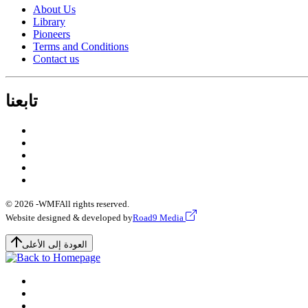
About Us
Library
Pioneers
Terms and Conditions
Contact us
تابعنا
© 2026 -
WMF
All rights reserved.
Website designed & developed by
Road9 Media
العودة إلى الأعلى