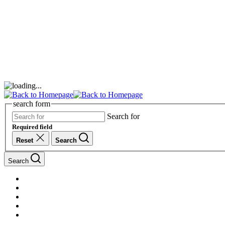
search form
Search for
Required field
Reset
Search
Search