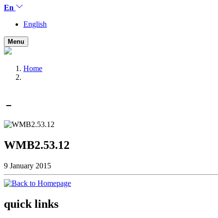
En
English
Menu
Home
WMB2.53.12
9 January 2015
quick links