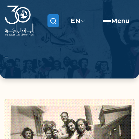
EN
Menu
Search