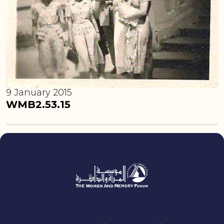
9 January 2015
WMB2.53.15