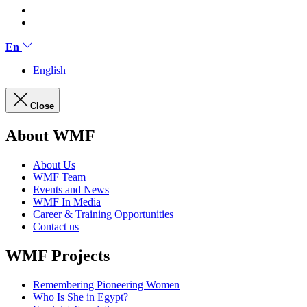
En
English
Close
About WMF
About Us
WMF Team
Events and News
WMF In Media
Career & Training Opportunities
Contact us
WMF Projects
Remembering Pioneering Women
Who Is She in Egypt?