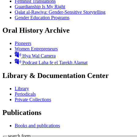
Feminist Translations
Guardianship Is My Right
Qalat al-Rawiya: Gender-Sensitive Storytelling
Gender Education Programs
Oral History Archive
Pioneers
Women Entrepreneurs
Hya Wal Camera
Podcast Laha fe el Tarekh Alamat
Library & Documentation Center
Library
Periodicals
Private Collections
Publications
Books and publications
search form