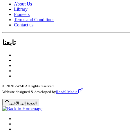
About Us
Library
Pioneers
Terms and Conditions
Contact us
تابعنا
© 2026 -
WMF
All rights reserved.
Website designed & developed by
Road9 Media
العودة إلى الأعلى