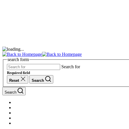
search form
Search for
Required field
Reset
Search
Search