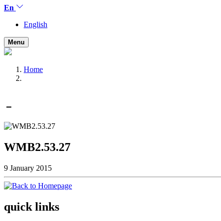
En
English
Menu
Home
WMB2.53.27
9 January 2015
quick links