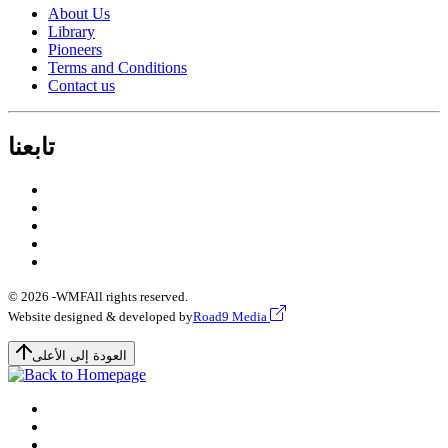
About Us
Library
Pioneers
Terms and Conditions
Contact us
تابعنا
© 2026 -
WMF
All rights reserved.
Website designed & developed by
Road9 Media
العودة إلى الأعلى