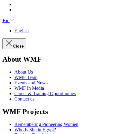
En
English
Close
About WMF
About Us
WMF Team
Events and News
WMF In Media
Career & Training Opportunities
Contact us
WMF Projects
Remembering Pioneering Women
Who Is She in Egypt?