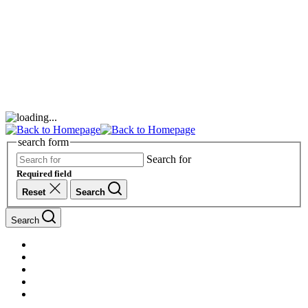
search form
Search for
Required field
Reset
Search
Search