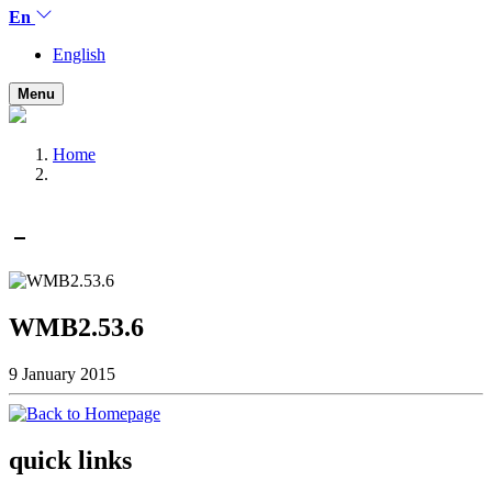
En
English
Menu
Home
WMB2.53.6
9 January 2015
quick links