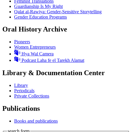
Feminist Translations
Guardianship Is My Right
Qalat al-Rawiya: Gender-Sensitive Storytelling
Gender Education Programs
Oral History Archive
Pioneers
Women Entrepreneurs
Hya Wal Camera
Podcast Laha fe el Tarekh Alamat
Library & Documentation Center
Library
Periodicals
Private Collections
Publications
Books and publications
search form