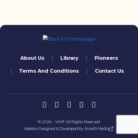
quick links
About Us
Library
Pioneers
Terms And Conditions
Contact Us
تابعنا
© 2026 -
WMF
All Rights Reserved.
Website Designed & Developed By
Road9 Media