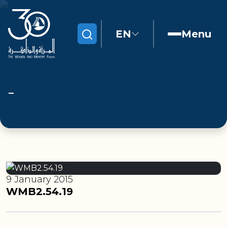
EN
Menu
Search
9 January 2015
WMB2.54.19