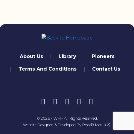
quick links
About Us
Library
Pioneers
Terms And Conditions
Contact Us
تابعنا
© 2026 -
WMF
All Rights Reserved.
Website Designed & Developed By
Road9 Media