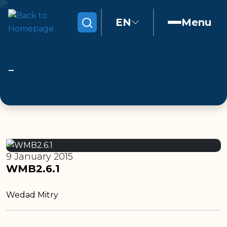
EN
Menu
Search
9 January 2015
WMB2.6.1
Wedad Mitry