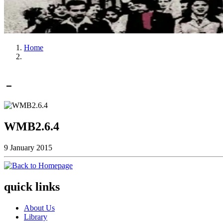
Home
WMB2.6.4
9 January 2015
quick links
About Us
Library