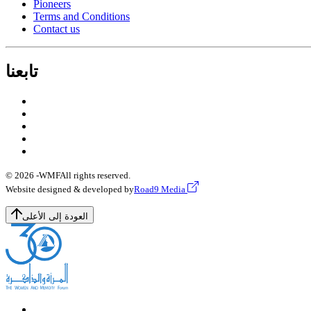
Pioneers
Terms and Conditions
Contact us
تابعنا
© 2026 -
WMF
All rights reserved.
Website designed & developed by
Road9 Media
العودة إلى الأعلى