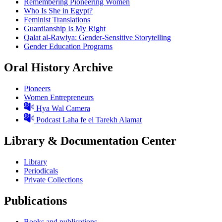
Remembering Pioneering Women
Who Is She in Egypt?
Feminist Translations
Guardianship Is My Right
Qalat al-Rawiya: Gender-Sensitive Storytelling
Gender Education Programs
Oral History Archive
Pioneers
Women Entrepreneurs
Hya Wal Camera
Podcast Laha fe el Tarekh Alamat
Library & Documentation Center
Library
Periodicals
Private Collections
Publications
Books and publications