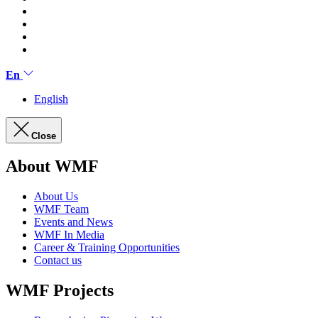
En
English
Close
About WMF
About Us
WMF Team
Events and News
WMF In Media
Career & Training Opportunities
Contact us
WMF Projects