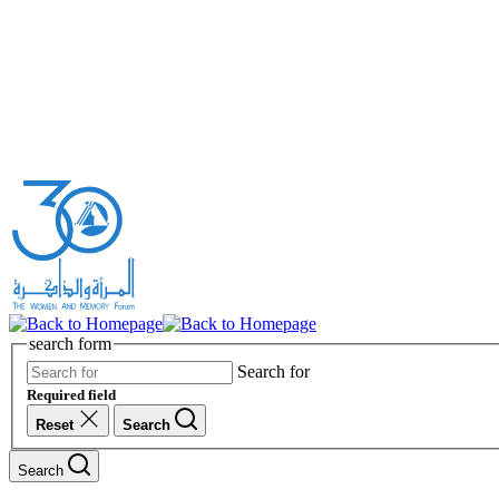
search form
Search for
Required field
Reset
Search
Search