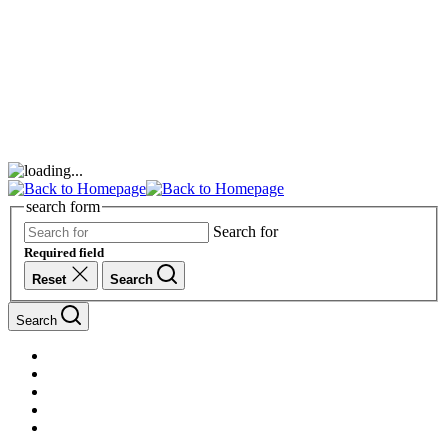
search form
Search for
Required field
Reset
Search
Search