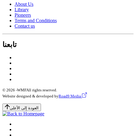
About Us
Library
Pioneers
Terms and Conditions
Contact us
تابعنا
© 2026 -
WMF
All rights reserved.
Website designed & developed by
Road9 Media
العودة إلى الأعلى