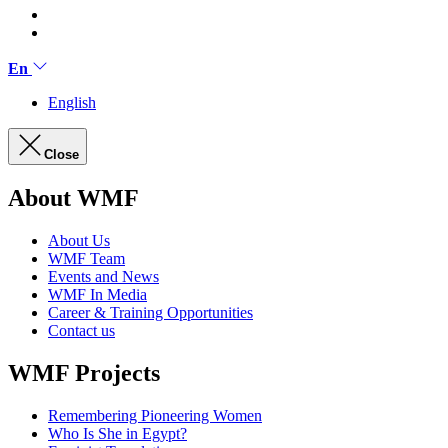
En
English
Close
About WMF
About Us
WMF Team
Events and News
WMF In Media
Career & Training Opportunities
Contact us
WMF Projects
Remembering Pioneering Women
Who Is She in Egypt?