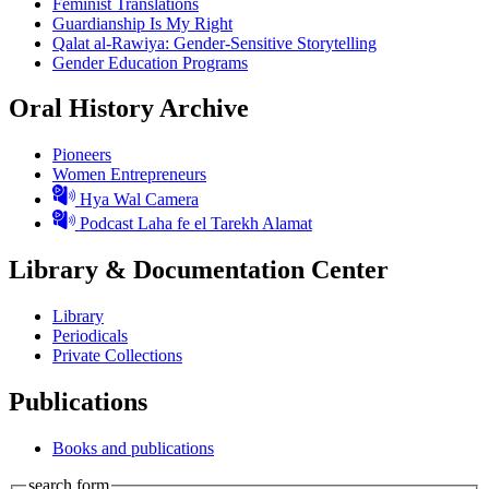
Feminist Translations
Guardianship Is My Right
Qalat al-Rawiya: Gender-Sensitive Storytelling
Gender Education Programs
Oral History Archive
Pioneers
Women Entrepreneurs
Hya Wal Camera
Podcast Laha fe el Tarekh Alamat
Library & Documentation Center
Library
Periodicals
Private Collections
Publications
Books and publications
search form