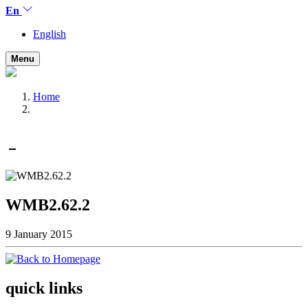
En
English
Menu
Home
WMB2.62.2
9 January 2015
quick links