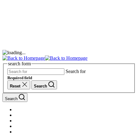
search form
Search for
Required field
Reset
Search
Search