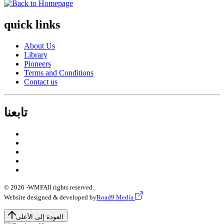
quick links
About Us
Library
Pioneers
Terms and Conditions
Contact us
تابعنا
© 2026 -
WMF
All rights reserved.
Website designed & developed by
Road9 Media
العودة إلى الأعلى