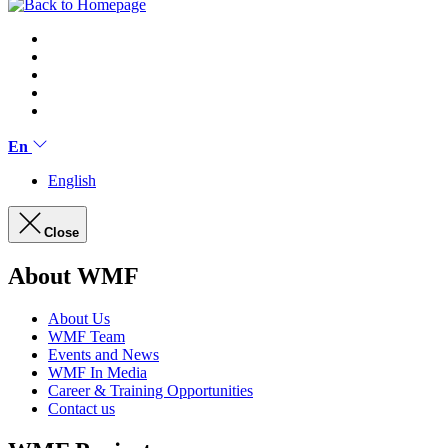
En
English
Close
About WMF
About Us
WMF Team
Events and News
WMF In Media
Career & Training Opportunities
Contact us