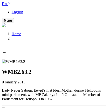
En
English
Menu
Home
WMB2.63.2
9 January 2015
Lady Nader Sabour, Egypt’s first Ideal Mother, during Heliopolis
mini-parliament, with MP Zakariya Lutfi Gomaa, the Member of
Parliament for Heliopolis in 1957