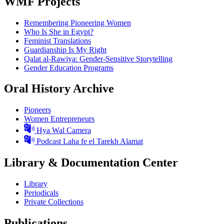
WMF Projects
Remembering Pioneering Women
Who Is She in Egypt?
Feminist Translations
Guardianship Is My Right
Qalat al-Rawiya: Gender-Sensitive Storytelling
Gender Education Programs
Oral History Archive
Pioneers
Women Entrepreneurs
Hya Wal Camera
Podcast Laha fe el Tarekh Alamat
Library & Documentation Center
Library
Periodicals
Private Collections
Publications